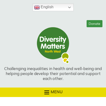
Skip
to
English
content
Challenging inequalities in health and well-being and
helping people develop their potential and support
each other.
MENU