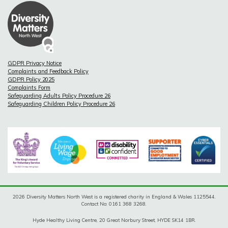
GDPR Privacy Notice
Complaints and Feedback Policy
GDPR Policy 2025
Complaints Form
Safeguarding Adults Policy Procedure 26
Safeguarding Children Policy Procedure 26
2026 Diversity Matters North West is a registered charity in England & Wales 1125544.
Contact No: 0161 368 3268.
Hyde Healthy Living Centre, 20 Great Norbury Street, HYDE SK14 1BR.