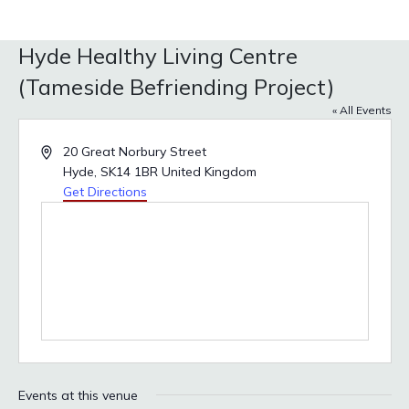
Hyde Healthy Living Centre
(Tameside Befriending Project)
« All Events
Address
20 Great Norbury Street
Hyde
,
SK14 1BR
United Kingdom
Get Directions
Events at this venue