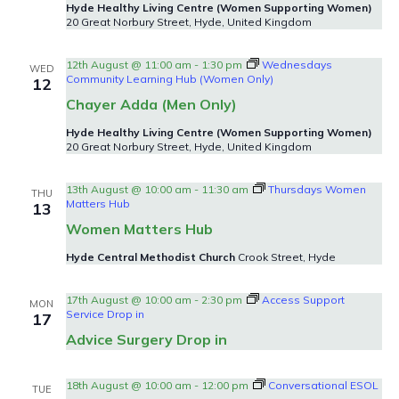
Hyde Healthy Living Centre (Women Supporting Women)
20 Great Norbury Street, Hyde, United Kingdom
12th August @ 11:00 am
-
1:30 pm
Wednesdays
WED
Community Learning Hub (Women Only)
12
Chayer Adda (Men Only)
Hyde Healthy Living Centre (Women Supporting Women)
20 Great Norbury Street, Hyde, United Kingdom
13th August @ 10:00 am
-
11:30 am
Thursdays Women
THU
Matters Hub
13
Women Matters Hub
Hyde Central Methodist Church
Crook Street, Hyde
17th August @ 10:00 am
-
2:30 pm
Access Support
MON
Service Drop in
17
Advice Surgery Drop in
18th August @ 10:00 am
-
12:00 pm
Conversational ESOL
TUE