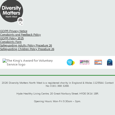
GDPR Privacy Notice
Complaints and Feedback Policy
GDPR Policy 2025
Complaints Form
Safeguarding Adults Policy Procedure 26
Safeguarding Children Policy Procedure 26
2026 Diversity Matters North West is a registered charity in England & Wales 1125544. Contact
No: 0161 368 3268.
Hyde Healthy Living Centre, 20 Great Norbury Street, HYDE SK14 1BR.
Opening Hours: Mon-Fri 9.30am – 3pm.