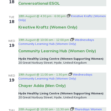
18
Conversational ESOL
18th August @ 4:30 pm
-
6:00 pm
Kreative Kraftz (Women
TUE
Only)
18
Kreative Kraftz (Women Only)
19th August @ 10:00 am
-
12:00 pm
Wednesdays
WED
Community Learning Hub (Women Only)
19
Community Learning Hub (Women Only)
Hyde Healthy Living Centre (Women Supporting Women)
20 Great Norbury Street, Hyde, United Kingdom
19th August @ 11:00 am
-
1:30 pm
Wednesdays
WED
Community Learning Hub (Women Only)
19
Chayer Adda (Men Only)
Hyde Healthy Living Centre (Women Supporting Women)
20 Great Norbury Street, Hyde, United Kingdom
20th August @ 10:00 am
-
11:30 am
Thursdays Women
THU