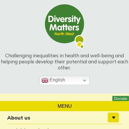
Skip
to
content
Challenging inequalities in health and well-being and
helping people develop their potential and support each
other.
English
MENU
About us