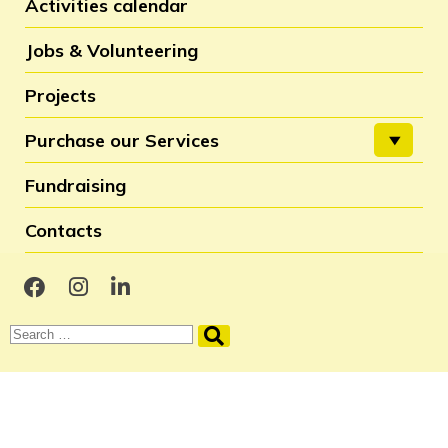
Activities calendar
Jobs & Volunteering
Projects
Purchase our Services
Fundraising
Contacts