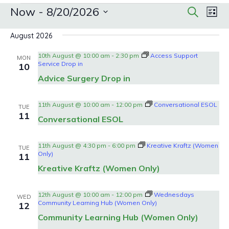
Events
Events
Eve
Now
 - 
8/20/2026
Search
List
Search
Vie
Select
date.
Nav
and
August 2026
Views
10th August @ 10:00 am
-
2:30 pm
Access Support
MON
Navigat
Service Drop in
10
Advice Surgery Drop in
11th August @ 10:00 am
-
12:00 pm
Conversational ESOL
TUE
11
Conversational ESOL
11th August @ 4:30 pm
-
6:00 pm
Kreative Kraftz (Women
TUE
Only)
11
Kreative Kraftz (Women Only)
12th August @ 10:00 am
-
12:00 pm
Wednesdays
WED
Community Learning Hub (Women Only)
12
Community Learning Hub (Women Only)