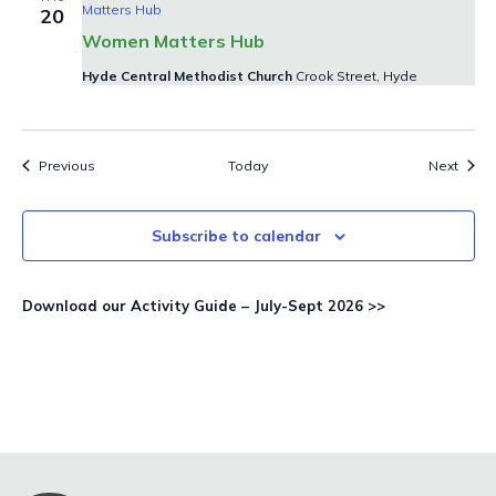
Matters Hub
20
Women Matters Hub
Hyde Central Methodist Church
Crook Street, Hyde
Events
Event
Previous
Today
Next
Subscribe to calendar
Download our Activity Guide – July-Sept 2026 >>