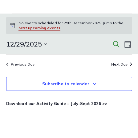
Events
No events scheduled for 29th December 2025. Jump to the
for
Notice
next upcoming events
.
29th
December
Events
Eve
12/29/2025
Search
Day
Vie
Search
2025
Select
Nav
and
date.
Previous Day
Next Day
Views
Navigat
Subscribe to calendar
Download our Activity Guide – July-Sept 2026 >>