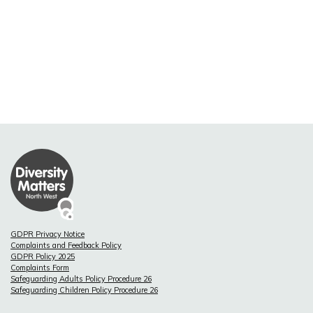
GDPR Privacy Notice
Complaints and Feedback Policy
GDPR Policy 2025
Complaints Form
Safeguarding Adults Policy Procedure 26
Safeguarding Children Policy Procedure 26