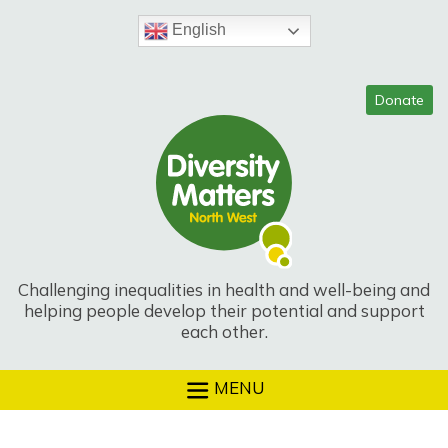
Skip
to
English
content
Challenging inequalities in health and well-being and
helping people develop their potential and support
each other.
MENU