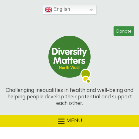
Skip
to
English
content
Challenging inequalities in health and well-being and
helping people develop their potential and support
each other.
MENU