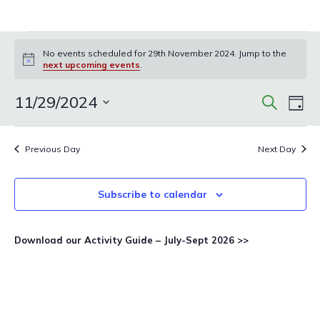
Events
No events scheduled for 29th November 2024. Jump to the
for
Notice
next upcoming events
.
29th
November
Events
Eve
11/29/2024
Search
Day
Vie
Search
2024
Select
Nav
and
date.
Previous Day
Next Day
Views
Navigat
Subscribe to calendar
Download our Activity Guide – July-Sept 2026 >>