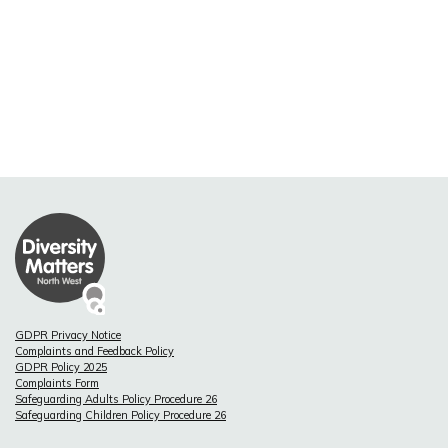
GDPR Privacy Notice
Complaints and Feedback Policy
GDPR Policy 2025
Complaints Form
Safeguarding Adults Policy Procedure 26
Safeguarding Children Policy Procedure 26