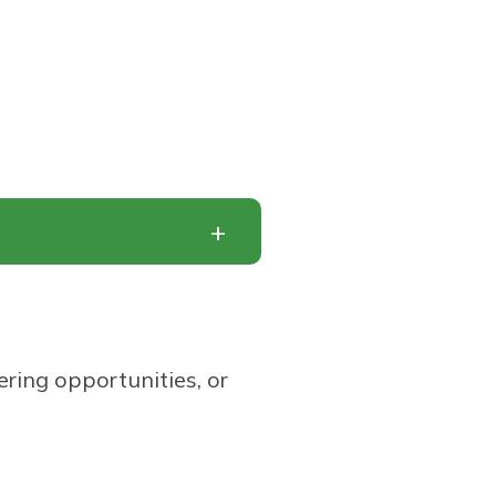
ering opportunities, or