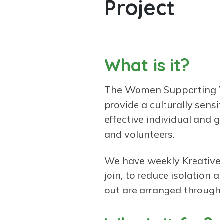
Project
What is it?
The Women Supporting W
provide a culturally sens
effective individual and 
and volunteers.
We have weekly Kreative 
join, to reduce isolation
out are arranged through