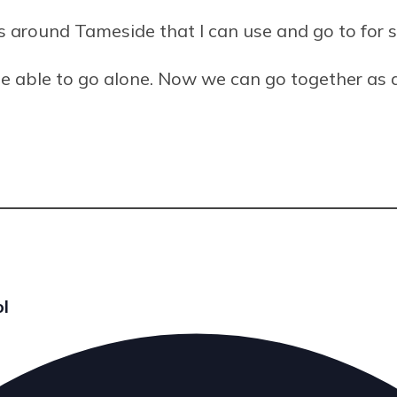
es around Tameside that I can use and go to for 
t be able to go alone. Now we can go together as 
ol