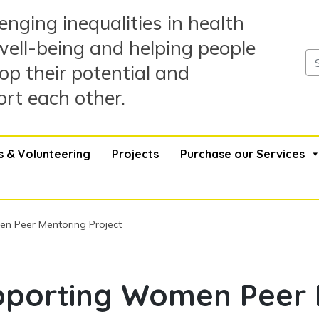
enging inequalities in health
ell-being and helping people
op their potential and
rt each other.
s & Volunteering
Projects
Purchase our Services
 Peer Mentoring Project
porting Women Peer 