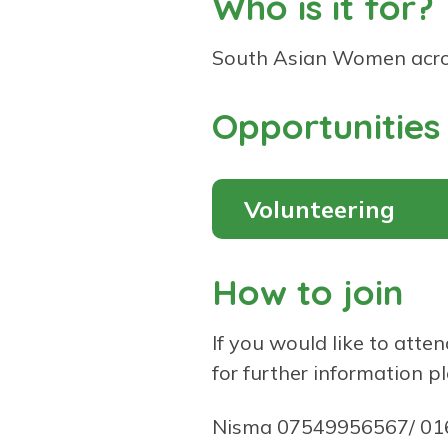
Who is it for?
South Asian Women acro
Opportunities
Volunteering
How to join
If you would like to atten
for further information p
Nisma 07549956567/ 0