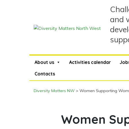
Skip
Chall
to
content
and w
devel
suppo
About us
Activities calendar
Job
Contacts
Diversity Matters NW
>
Women Supporting Women
Women Sup