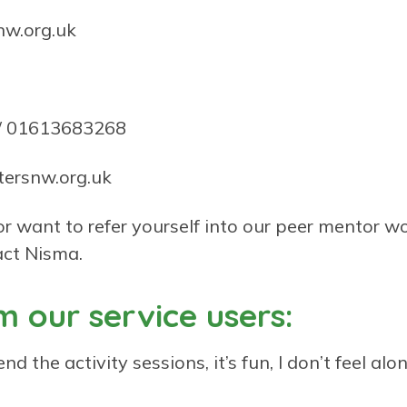
nw.org.uk
 01613683268
ersnw.org.uk
 or want to refer yourself into our peer mentor w
ct Nisma.
 our service users:
nd the activity sessions, it’s fun, I don’t feel alon