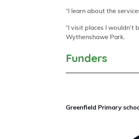
“I learn about the servic
“I visit places I wouldn’
Wythenshawe Park.
Funders
Greenfield Primary scho