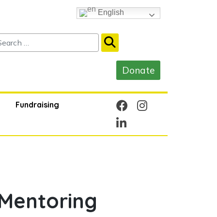
English
Fundraising
Mentoring