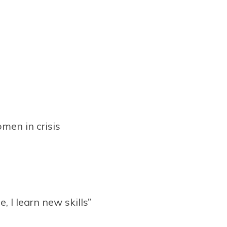
omen in crisis
e, I learn new skills”