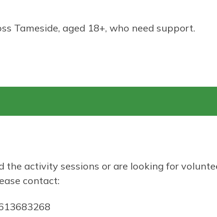
ss Tameside, aged 18+, who need support.
d the activity sessions or are looking for volunte
lease contact:
1613683268