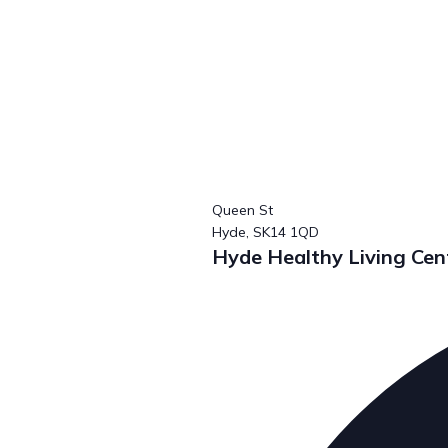
Queen St
Hyde,
SK14 1QD
Hyde Healthy Living C