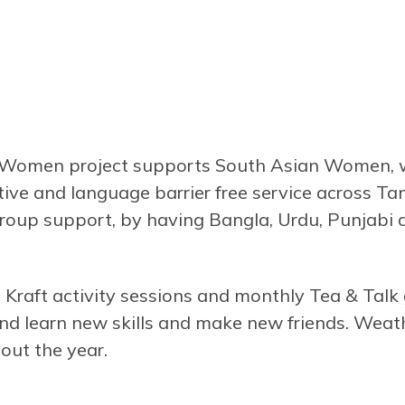
omen project supports South Asian Women, who
itive and language barrier free service across T
group support, by having Bangla, Urdu, Punjabi 
Kraft activity sessions and monthly Tea & Talk
 and learn new skills and make new friends. Weath
out the year.