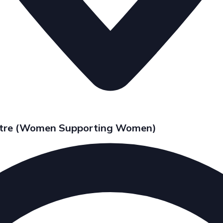
entre (Women Supporting Women)