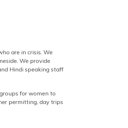
 are in crisis. We
ameside. We provide
and Hindi speaking staff
 groups for women to
er permitting, day trips