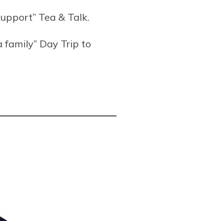
support” Tea & Talk.
a family” Day Trip to
Address