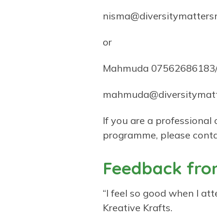
nisma@diversitymatters
or
Mahmuda 07562686183/
mahmuda@diversitymatt
If you are a professional
programme, please conta
Feedback from
“I feel so good when I atte
Kreative Krafts.