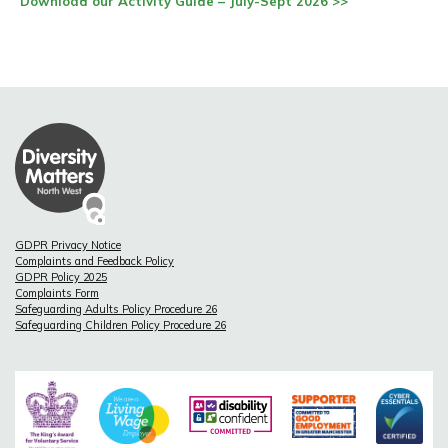
Download our Activity Guide – July-Sept 2026 >>
GDPR Privacy Notice
Complaints and Feedback Policy
GDPR Policy 2025
Complaints Form
Safeguarding Adults Policy Procedure 26
Safeguarding Children Policy Procedure 26