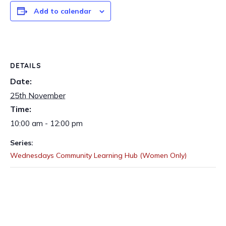
Add to calendar
DETAILS
Date:
25th November
Time:
10:00 am - 12:00 pm
Series:
Wednesdays Community Learning Hub (Women Only)