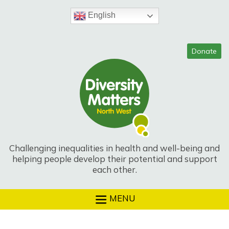
Skip
to
English
content
Challenging inequalities in health and well-being and
helping people develop their potential and support
each other.
MENU