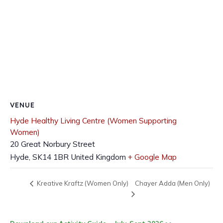
VENUE
Hyde Healthy Living Centre (Women Supporting
Women)
20 Great Norbury Street
Hyde
,
SK14 1BR
United Kingdom
+ Google Map
Chayer Adda (Men Only)
Kreative Kraftz (Women Only)