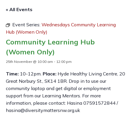
« All Events
Event Series:
Wednesdays Community Learning
Hub (Women Only)
Community Learning Hub
(Women Only)
25th November @ 10:00 am
-
12:00 pm
Time:
10-12pm.
Place:
Hyde Healthy Living Centre, 20
Great Norbury St., SK14 1BR. Drop in to use our
community laptop and get digital or employment
support from our Learning Mentors. For more
information, please contact: Hasina 07591572844 /
hasina@diversitymattersnw.org.uk