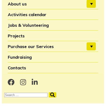
About us
Activities calendar
Jobs & Volunteering
Projects
Purchase our Services
Fundraising
Contacts