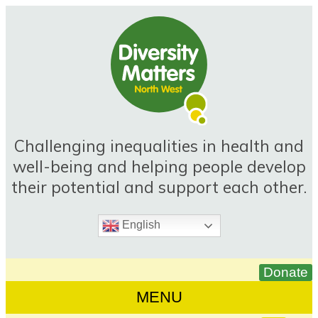
Skip
to
content
Challenging inequalities in health and
well-being and helping people develop
their potential and support each other.
English
MENU