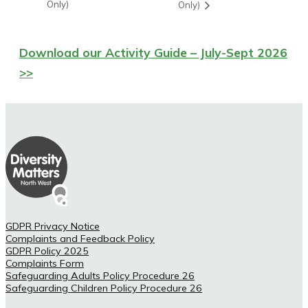
Only)
Only)
Download our Activity Guide – July-Sept 2026
>>
GDPR Privacy Notice
Complaints and Feedback Policy
GDPR Policy 2025
Complaints Form
Safeguarding Adults Policy Procedure 26
Safeguarding Children Policy Procedure 26