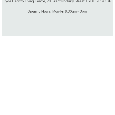
Hyde Healthy Living Centre, 20 Great Norbury Street, HYDE SK14 1BR.
Opening Hours: Mon-Fri 9.30am – 3pm.