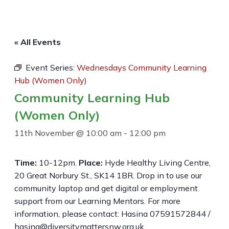
« All Events
Event Series:
Wednesdays Community Learning
Hub (Women Only)
Community Learning Hub
(Women Only)
11th November @ 10:00 am
-
12:00 pm
Time:
10-12pm.
Place:
Hyde Healthy Living Centre,
20 Great Norbury St., SK14 1BR. Drop in to use our
community laptop and get digital or employment
support from our Learning Mentors. For more
information, please contact: Hasina 07591572844 /
hasina@diversitymattersnw.org.uk