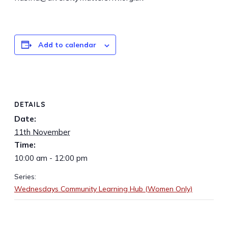
Add to calendar
DETAILS
Date:
11th November
Time:
10:00 am - 12:00 pm
Series:
Wednesdays Community Learning Hub (Women Only)