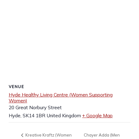
VENUE
Hyde Healthy Living Centre (Women Supporting
Women)
20 Great Norbury Street
Hyde
,
SK14 1BR
United Kingdom
+ Google Map
Chayer Adda (Men
Kreative Kraftz (Women