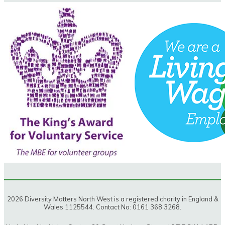
2026 Diversity Matters North West is a registered charity in England &
Wales 1125544. Contact No: 0161 368 3268.