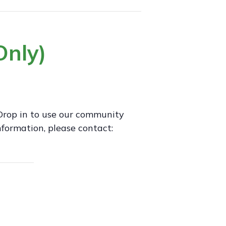
nly)
Drop in to use our community
formation, please contact: