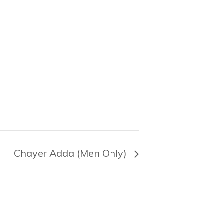
Chayer Adda (Men Only)