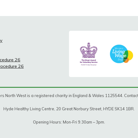
cy
ocedure 26
Procedure 26
rs North West is a registered charity in England & Wales 1125544. Conta
Hyde Healthy Living Centre, 20 Great Norbury Street, HYDE SK14 1BR.
Opening Hours: Mon-Fri 9.30am – 3pm.