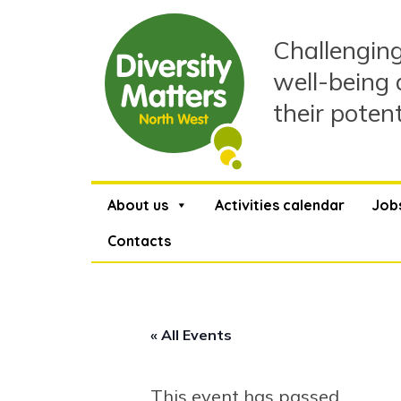
Skip
to
Challenging
content
well-being 
their poten
About us
Activities calendar
Job
Contacts
« All Events
This event has passed.