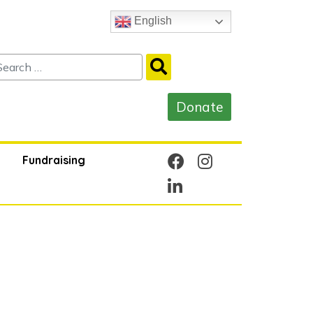
English
Fundraising