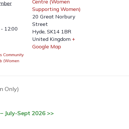
Centre (Women
ember
Supporting Women)
20 Great Norbury
Street
- 12:00
Hyde
,
SK14 1BR
United Kingdom
+
Google Map
s Community
ub (Women
n Only)
– July-Sept 2026 >>