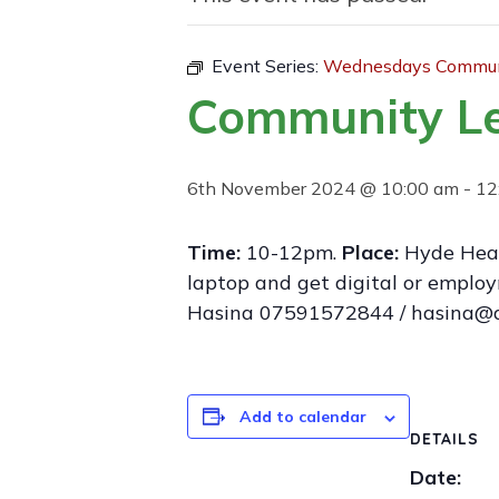
Event Series:
Wednesdays Communi
Community L
6th November 2024 @ 10:00 am
-
12
Time:
10-12pm.
Place:
Hyde Heal
laptop and get digital or employ
Hasina 07591572844 / hasina@d
Add to calendar
DETAILS
Date: