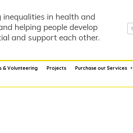
 inequalities in health and
and helping people develop
tial and support each other.
s & Volunteering
Projects
Purchase our Services