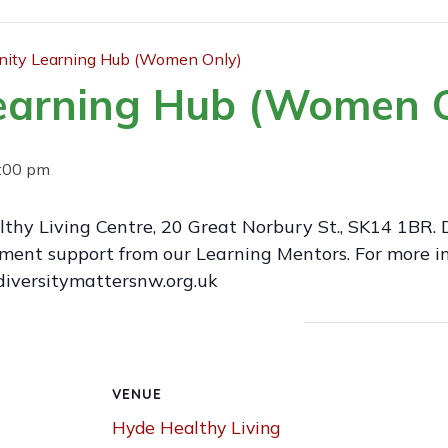
ty Learning Hub (Women Only)
earning Hub (Women O
:00 pm
thy Living Centre, 20 Great Norbury St., SK14 1BR. 
ment support from our Learning Mentors. For more in
iversitymattersnw.org.uk
VENUE
Hyde Healthy Living