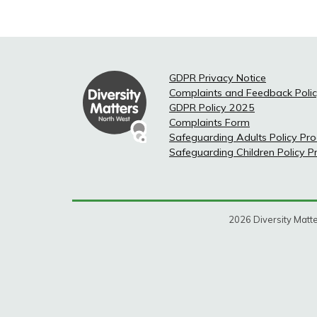
GDPR Privacy Notice
Complaints and Feedback Poli
GDPR Policy 2025
Complaints Form
Safeguarding Adults Policy Pr
Safeguarding Children Policy 
2026 Diversity Matte