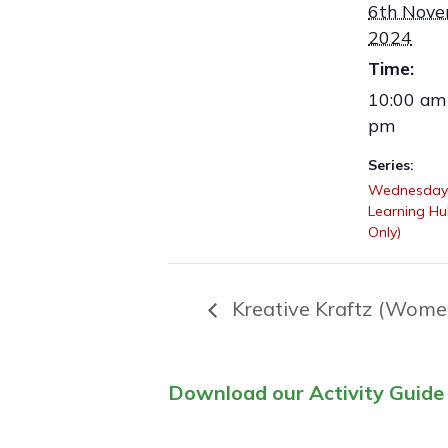
6th Nov
2024
Time:
10:00 am 
pm
Series:
Wednesday
Learning H
Only)
Kreative Kraftz (Wome
Download our Activity Guide 