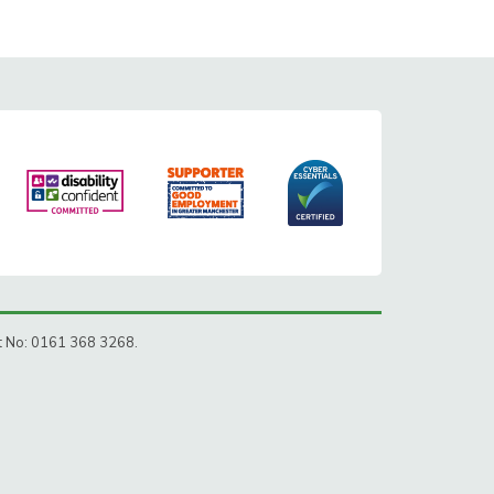
ct No: 0161 368 3268.