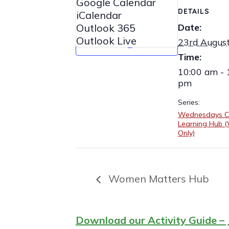
Google Calendar
DETAILS
iCalendar
Outlook 365
Date:
Outlook Live
23rd Augus
Time:
10:00 am - 
pm
Series:
Wednesdays C
Learning Hub
Only)
Women Matters Hub
Download our Activity Guide – 