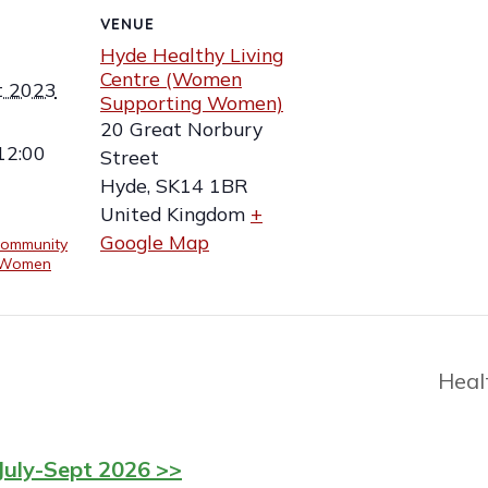
VENUE
Hyde Healthy Living
Centre (Women
t 2023
Supporting Women)
20 Great Norbury
12:00
Street
Hyde
,
SK14 1BR
United Kingdom
+
Google Map
ommunity
 (Women
Heal
July-Sept 2026 >>