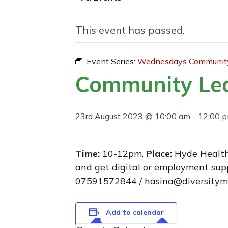
This event has passed.
Event Series:
Wednesdays Community
Community Le
23rd August 2023 @ 10:00 am
-
12:00 
Time:
10-12pm.
Place:
Hyde Health
and get digital or employment supp
07591572844 / hasina@diversitym
Add to calendar