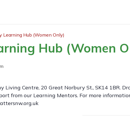
 Learning Hub (Women Only)
arning Hub (Women O
pm
y Living Centre, 20 Great Norbury St., SK14 1BR. Dr
ort from our Learning Mentors. For more information
attersnw.org.uk