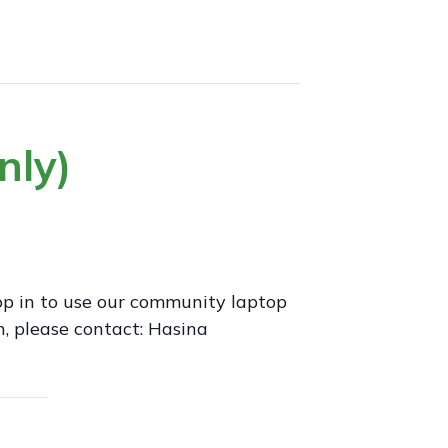
nly)
op in to use our community laptop
, please contact: Hasina