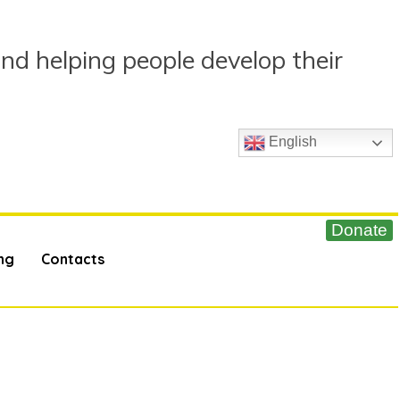
and helping people develop their
English
ng
Contacts