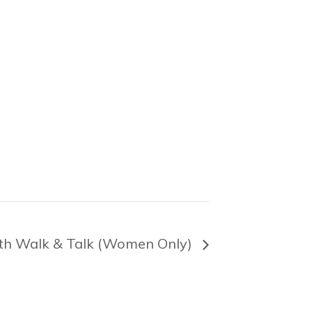
th Walk & Talk (Women Only)