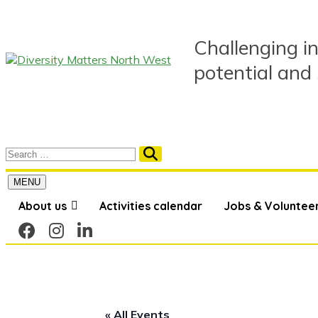
Skip
to
content
Challenging in
potential and
MENU
About us
Activities calendar
Jobs & Voluntee
« All Events