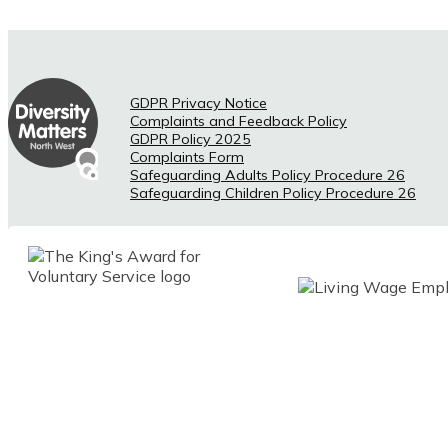
GDPR Privacy Notice
Complaints and Feedback Policy
GDPR Policy 2025
Complaints Form
Safeguarding Adults Policy Procedure 26
Safeguarding Children Policy Procedure 26