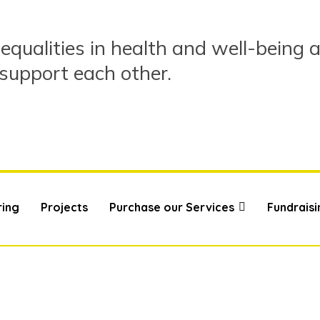
equalities in health and well-being 
 support each other.
ring
Projects
Purchase our Services
Fundraisi