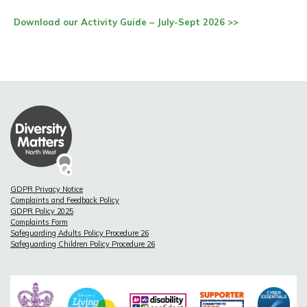
Download our Activity Guide – July-Sept 2026 >>
GDPR Privacy Notice
Complaints and Feedback Policy
GDPR Policy 2025
Complaints Form
Safeguarding Adults Policy Procedure 26
Safeguarding Children Policy Procedure 26