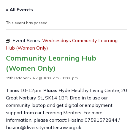
« All Events
This event has passed.
Event Series:
Wednesdays Community Learning
Hub (Women Only)
Community Learning Hub
(Women Only)
19th October 2022 @ 10:00 am
-
12:00 pm
Time:
10-12pm.
Place:
Hyde Healthy Living Centre, 20
Great Norbury St., SK14 1BR. Drop in to use our
community laptop and get digital or employment
support from our Learning Mentors. For more
information, please contact: Hasina 07591572844 /
hasina@diversitymattersnw.org.uk