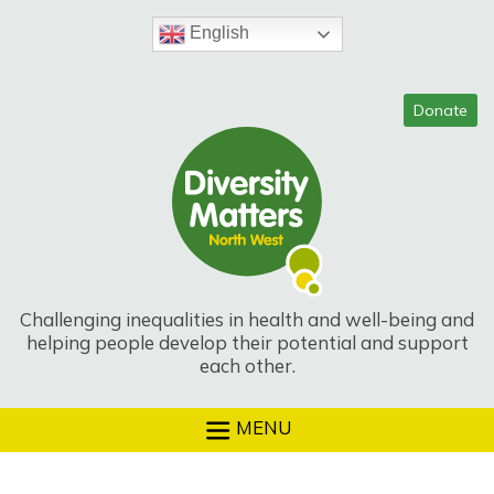
Skip
to
English
content
Challenging inequalities in health and well-being and
helping people develop their potential and support
each other.
MENU