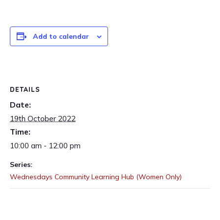
Add to calendar
DETAILS
Date:
19th October 2022
Time:
10:00 am - 12:00 pm
Series:
Wednesdays Community Learning Hub (Women Only)