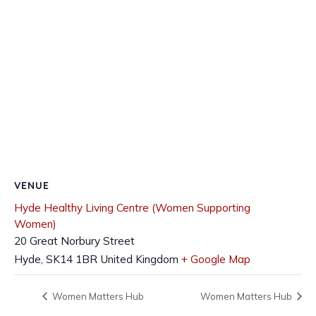
VENUE
Hyde Healthy Living Centre (Women Supporting
Women)
20 Great Norbury Street
Hyde
,
SK14 1BR
United Kingdom
+ Google Map
Women Matters Hub
Women Matters Hub