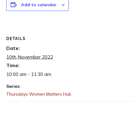
Add to calendar
DETAILS
Date:
10th November 2022
Time:
10:00 am - 11:30 am
Series:
Thursdays Women Matters Hub