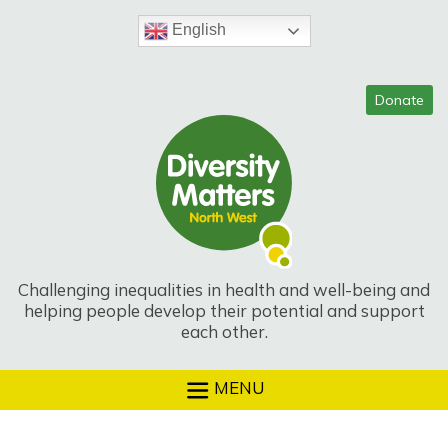
Skip
to
English
content
Challenging inequalities in health and well-being and
helping people develop their potential and support
each other.
MENU