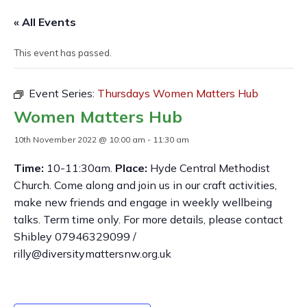
« All Events
This event has passed.
Event Series:
Thursdays Women Matters Hub
Women Matters Hub
10th November 2022 @ 10:00 am
-
11:30 am
Time:
10-11:30am.
Place:
Hyde Central Methodist
Church. Come along and join us in our craft activities,
make new friends and engage in weekly wellbeing
talks. Term time only. For more details, please contact
Shibley 07946329099 /
rilly@diversitymattersnw.org.uk