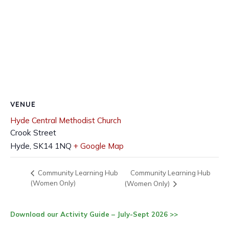
VENUE
Hyde Central Methodist Church
Crook Street
Hyde
,
SK14 1NQ
+ Google Map
Community Learning Hub
Community Learning Hub
(Women Only)
(Women Only)
Download our Activity Guide – July-Sept 2026 >>