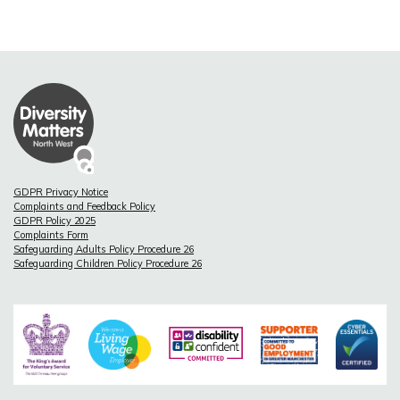
GDPR Privacy Notice
Complaints and Feedback Policy
GDPR Policy 2025
Complaints Form
Safeguarding Adults Policy Procedure 26
Safeguarding Children Policy Procedure 26