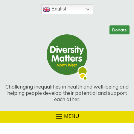
Skip
to
English
content
Challenging inequalities in health and well-being and
helping people develop their potential and support
each other.
MENU