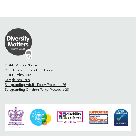
GDPR Privacy Notice
Complaints and Feedback Policy
GDPR Policy 2025
Complaints Form
Safeguarding Adults Policy Procedure 26
Safeguarding Children Policy Procedure 26