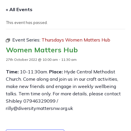
« All Events
This event has passed.
Event Series:
Thursdays Women Matters Hub
Women Matters Hub
27th October 2022 @ 10:00 am
-
11:30 am
Time:
10-11:30am.
Place:
Hyde Central Methodist
Church. Come along and join us in our craft activities,
make new friends and engage in weekly wellbeing
talks. Term time only. For more details, please contact
Shibley 07946329099 /
rilly@diversitymattersnw.org.uk