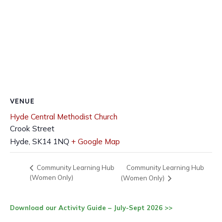
VENUE
Hyde Central Methodist Church
Crook Street
Hyde
,
SK14 1NQ
+ Google Map
Community Learning Hub
Community Learning Hub
(Women Only)
(Women Only)
Download our Activity Guide – July-Sept 2026 >>