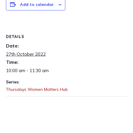
Add to calendar
DETAILS
Date:
27th October 2022
Time:
10:00 am - 11:30 am
Series:
Thursdays Women Matters Hub