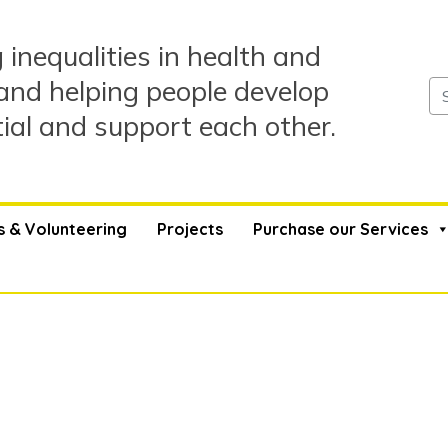
 inequalities in health and
and helping people develop
tial and support each other.
s & Volunteering
Projects
Purchase our Services