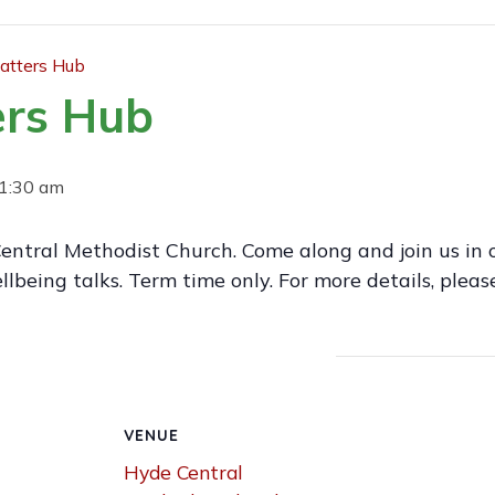
tters Hub
rs Hub
1:30 am
entral Methodist Church. Come along and join us in o
lbeing talks. Term time only. For more details, ple
VENUE
Hyde Central