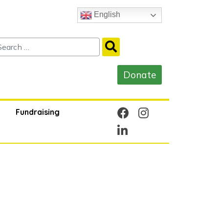
English
Fundraising