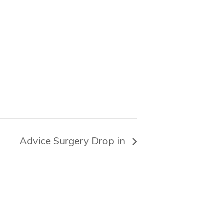
Advice Surgery Drop in