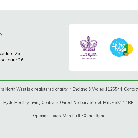
cy
ocedure 26
Procedure 26
rs North West is a registered charity in England & Wales 1125544. Conta
Hyde Healthy Living Centre, 20 Great Norbury Street, HYDE SK14 1BR.
Opening Hours: Mon-Fri 9.30am – 3pm.