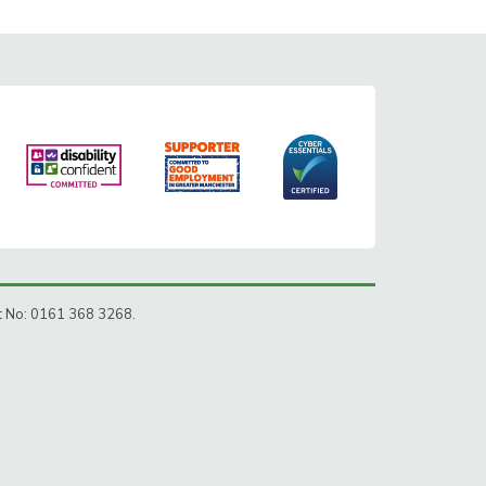
ct No: 0161 368 3268.