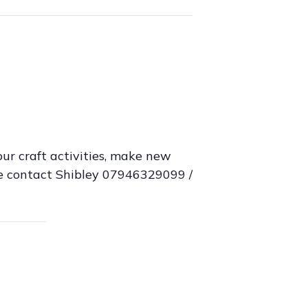
ur craft activities, make new
ase contact Shibley 07946329099 /