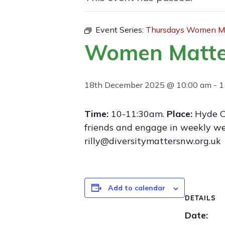
Event Series:
Thursdays Women Ma
Women Matte
18th December 2025 @ 10:00 am
-
1
Time:
10-11:30am.
Place:
Hyde C
friends and engage in weekly wel
rilly@diversitymattersnw.org.uk
Add to calendar
DETAILS
Date: