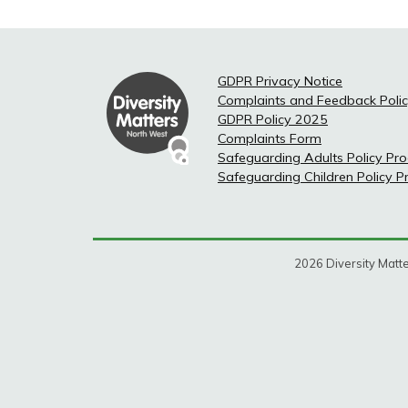
GDPR Privacy Notice
Complaints and Feedback Poli
GDPR Policy 2025
Complaints Form
Safeguarding Adults Policy Pr
Safeguarding Children Policy 
2026 Diversity Matte