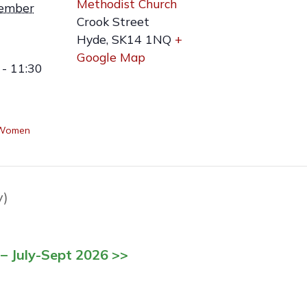
Methodist Church
ember
Crook Street
Hyde
,
SK14 1NQ
+
Google Map
- 11:30
 Women
y)
– July-Sept 2026 >>