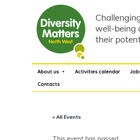
Skip
to
Challenging
content
well-being 
their poten
About us
Activities calendar
Job
Contacts
« All Events
This event has passed.