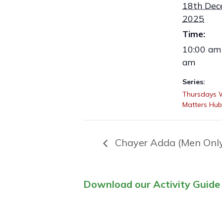
18th Dec
2025
Time:
10:00 am 
am
Series:
Thursdays
Matters Hub
Chayer Adda (Men Onl
Download our Activity Guide 