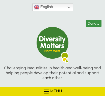
Skip
to
English
content
Challenging inequalities in health and well-being and
helping people develop their potential and support
each other.
MENU