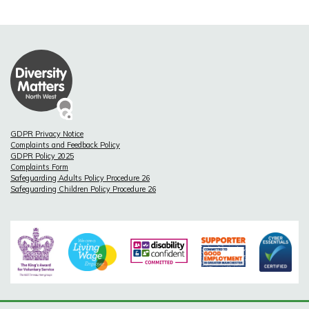
GDPR Privacy Notice
Complaints and Feedback Policy
GDPR Policy 2025
Complaints Form
Safeguarding Adults Policy Procedure 26
Safeguarding Children Policy Procedure 26