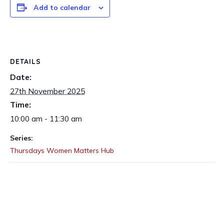
Add to calendar
DETAILS
Date:
27th November 2025
Time:
10:00 am - 11:30 am
Series:
Thursdays Women Matters Hub