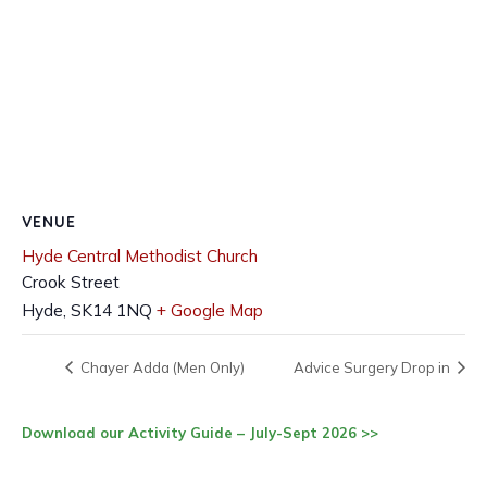
VENUE
Hyde Central Methodist Church
Crook Street
Hyde
,
SK14 1NQ
+ Google Map
Chayer Adda (Men Only)
Advice Surgery Drop in
Download our Activity Guide – July-Sept 2026 >>