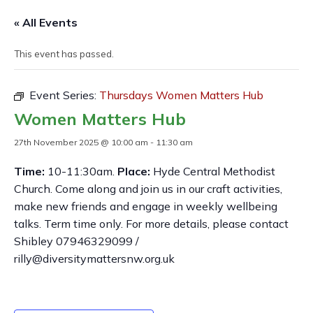
« All Events
This event has passed.
Event Series:
Thursdays Women Matters Hub
Women Matters Hub
27th November 2025 @ 10:00 am
-
11:30 am
Time:
10-11:30am.
Place:
Hyde Central Methodist
Church. Come along and join us in our craft activities,
make new friends and engage in weekly wellbeing
talks. Term time only. For more details, please contact
Shibley 07946329099 /
rilly@diversitymattersnw.org.uk