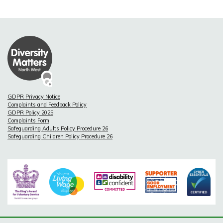
GDPR Privacy Notice
Complaints and Feedback Policy
GDPR Policy 2025
Complaints Form
Safeguarding Adults Policy Procedure 26
Safeguarding Children Policy Procedure 26