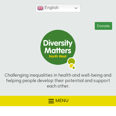
Skip
to
English
content
Challenging inequalities in health and well-being and
helping people develop their potential and support
each other.
MENU