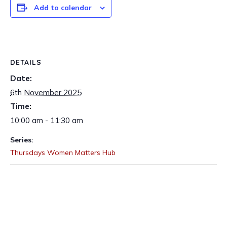
Add to calendar
DETAILS
Date:
6th November 2025
Time:
10:00 am - 11:30 am
Series:
Thursdays Women Matters Hub