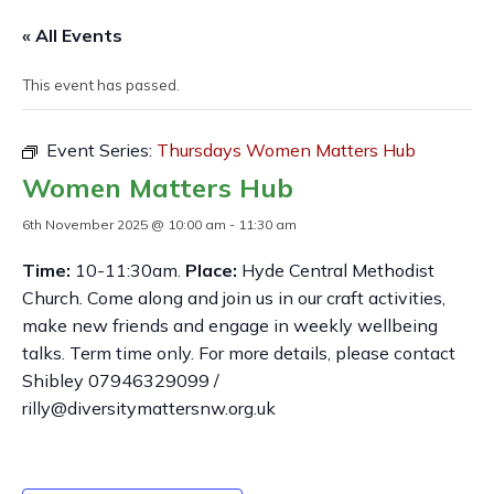
« All Events
This event has passed.
Event Series:
Thursdays Women Matters Hub
Women Matters Hub
6th November 2025 @ 10:00 am
-
11:30 am
Time:
10-11:30am.
Place:
Hyde Central Methodist
Church. Come along and join us in our craft activities,
make new friends and engage in weekly wellbeing
talks. Term time only. For more details, please contact
Shibley 07946329099 /
rilly@diversitymattersnw.org.uk