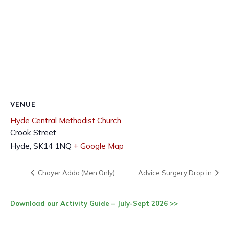
VENUE
Hyde Central Methodist Church
Crook Street
Hyde
,
SK14 1NQ
+ Google Map
Chayer Adda (Men Only)
Advice Surgery Drop in
Download our Activity Guide – July-Sept 2026 >>