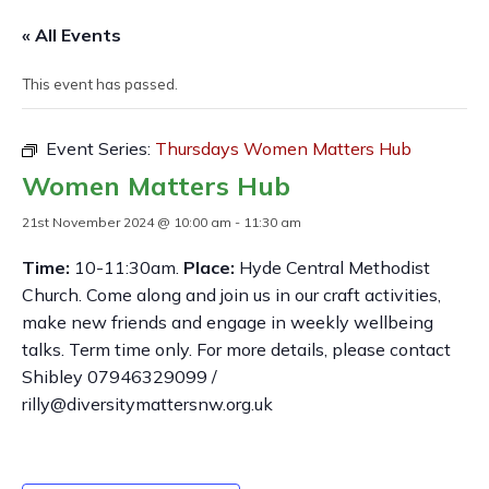
« All Events
This event has passed.
Event Series:
Thursdays Women Matters Hub
Women Matters Hub
21st November 2024 @ 10:00 am
-
11:30 am
Time:
10-11:30am.
Place:
Hyde Central Methodist
Church. Come along and join us in our craft activities,
make new friends and engage in weekly wellbeing
talks. Term time only. For more details, please contact
Shibley 07946329099 /
rilly@diversitymattersnw.org.uk