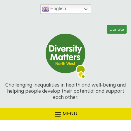
Skip
to
English
content
Challenging inequalities in health and well-being and
helping people develop their potential and support
each other.
MENU