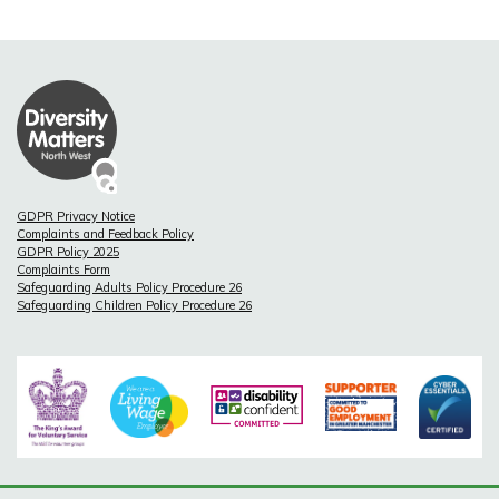
GDPR Privacy Notice
Complaints and Feedback Policy
GDPR Policy 2025
Complaints Form
Safeguarding Adults Policy Procedure 26
Safeguarding Children Policy Procedure 26