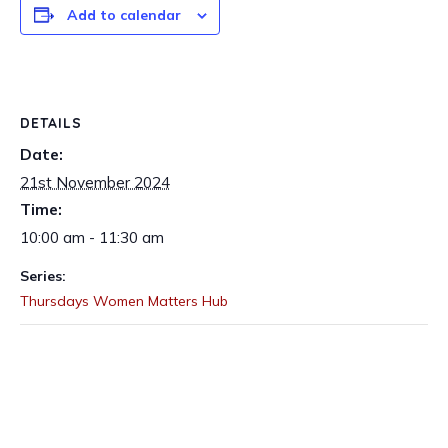
Add to calendar
DETAILS
Date:
21st November 2024
Time:
10:00 am - 11:30 am
Series:
Thursdays Women Matters Hub