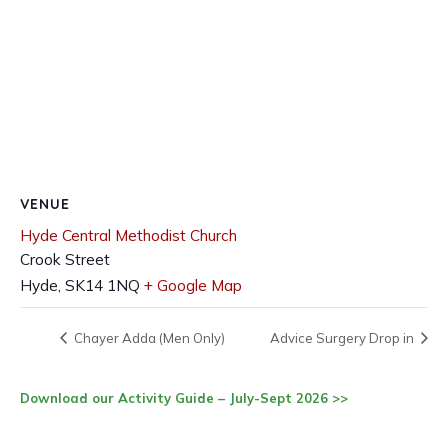
VENUE
Hyde Central Methodist Church
Crook Street
Hyde
,
SK14 1NQ
+ Google Map
Chayer Adda (Men Only)
Advice Surgery Drop in
Download our Activity Guide – July-Sept 2026 >>