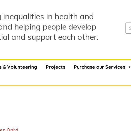
 inequalities in health and
and helping people develop
tial and support each other.
s & Volunteering
Projects
Purchase our Services
en Only)