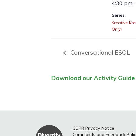
4:30 pm 
Series:
Kreative Kr
Only)
Conversational ESOL
Download our Activity Guide 
GDPR Privacy Notice
Complaints and Feedback Poli