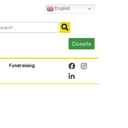
English
Fundraising