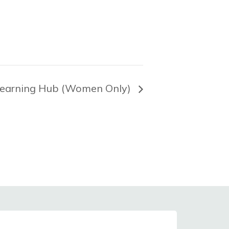
earning Hub (Women Only)