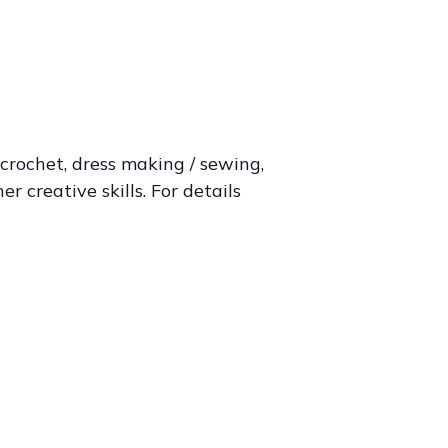
 crochet, dress making / sewing,
 creative skills. For details