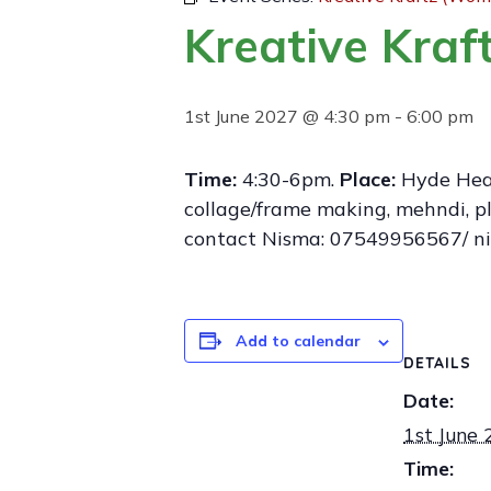
Kreative Kra
1st June 2027 @ 4:30 pm
-
6:00 pm
Time:
4:30-6pm.
Place:
Hyde Healt
collage/frame making, mehndi, pla
contact Nisma: 07549956567/ n
Add to calendar
DETAILS
Date:
1st June
Time: