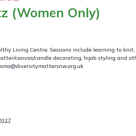
ftz (Women Only)
hy Living Centre. Sessions include learning to knit,
tter/canvas/candle decorating, hijab styling and other
isma@diversitymattersnw.org.uk
 2027