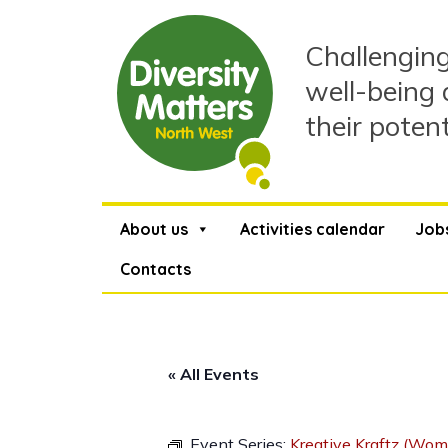
Skip
to
Challenging
content
well-being 
their poten
About us
Activities calendar
Job
Contacts
« All Events
Event Series:
Kreative Kraftz (Wom