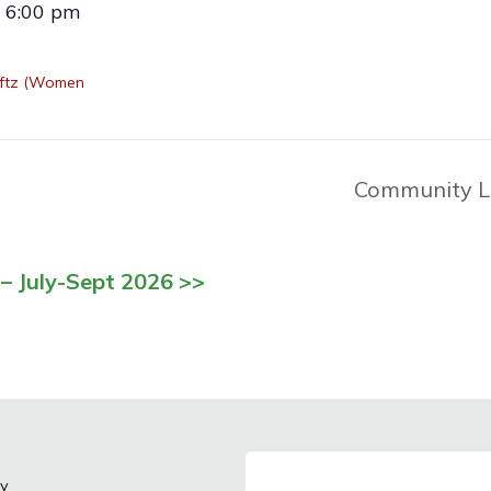
- 6:00 pm
aftz (Women
Community L
– July-Sept 2026 >>
cy