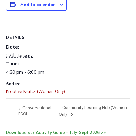
Add to calendar
DETAILS
Date:
27th January
Time:
4:30 pm - 6:00 pm
Series:
Kreative Kraftz (Women Only)
Community Learning Hub (Women
Conversational
ESOL
Only)
Download our Activity Guide – July-Sept 2026 >>