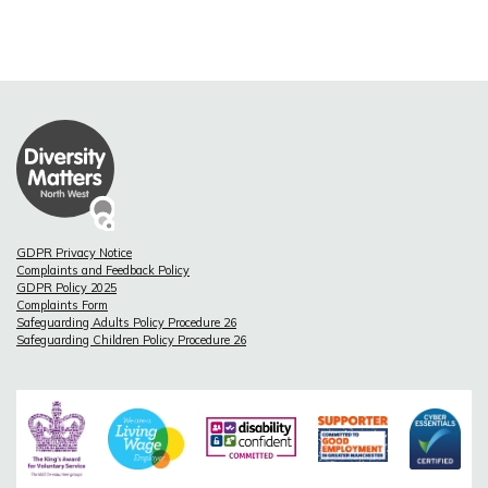
GDPR Privacy Notice
Complaints and Feedback Policy
GDPR Policy 2025
Complaints Form
Safeguarding Adults Policy Procedure 26
Safeguarding Children Policy Procedure 26