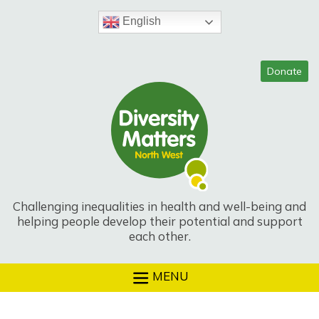
Skip
to
English
content
Challenging inequalities in health and well-being and
helping people develop their potential and support
each other.
MENU