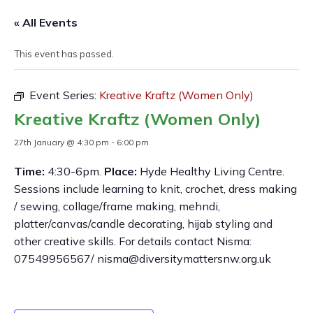
« All Events
This event has passed.
Event Series:
Kreative Kraftz (Women Only)
Kreative Kraftz (Women Only)
27th January @ 4:30 pm
-
6:00 pm
Time:
4:30-6pm.
Place:
Hyde Healthy Living Centre.
Sessions include learning to knit, crochet, dress making
/ sewing, collage/frame making, mehndi,
platter/canvas/candle decorating, hijab styling and
other creative skills. For details contact Nisma:
07549956567/ nisma@diversitymattersnw.org.uk