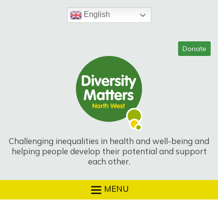
Skip
to
English
content
Challenging inequalities in health and well-being and
helping people develop their potential and support
each other.
MENU