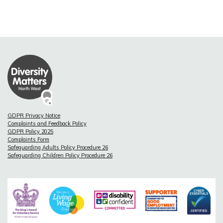
GDPR Privacy Notice
Complaints and Feedback Policy
GDPR Policy 2025
Complaints Form
Safeguarding Adults Policy Procedure 26
Safeguarding Children Policy Procedure 26