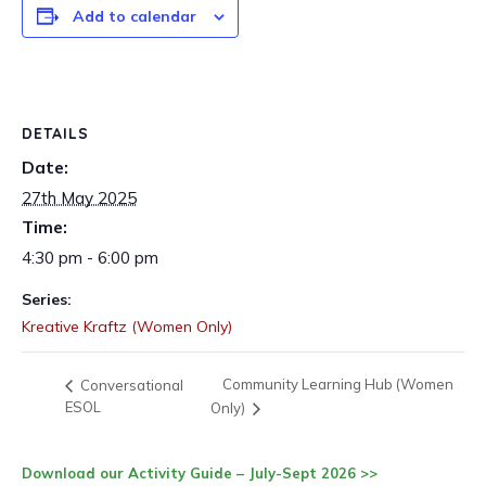
Add to calendar
DETAILS
Date:
27th May 2025
Time:
4:30 pm - 6:00 pm
Series:
Kreative Kraftz (Women Only)
Community Learning Hub (Women
Conversational
ESOL
Only)
Download our Activity Guide – July-Sept 2026 >>