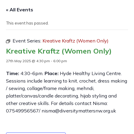
« All Events
This event has passed.
Event Series:
Kreative Kraftz (Women Only)
Kreative Kraftz (Women Only)
27th May 2025 @ 4:30 pm
-
6:00 pm
Time:
4:30-6pm.
Place:
Hyde Healthy Living Centre.
Sessions include learning to knit, crochet, dress making
/ sewing, collage/frame making, mehndi,
platter/canvas/candle decorating, hijab styling and
other creative skills. For details contact Nisma:
07549956567/ nisma@diversitymattersnw.org.uk