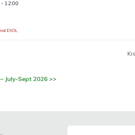
- 12:00
nal ESOL
Kr
– July-Sept 2026 >>