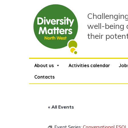
Skip
to
Challenging
content
well-being 
their poten
About us
Activities calendar
Job
Contacts
« All Events
Event Series:
Conversational ESOL