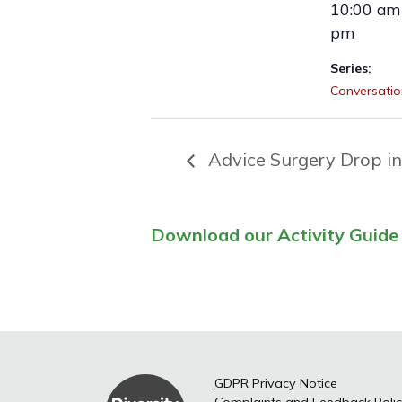
10:00 am 
pm
Series:
Conversatio
Advice Surgery Drop in
Download our Activity Guide 
GDPR Privacy Notice