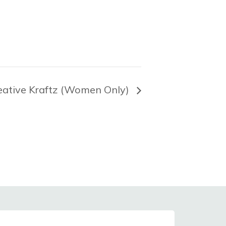
eative Kraftz (Women Only)