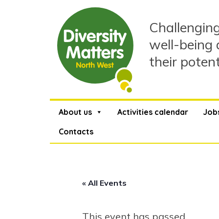
Skip
to
Challenging
content
well-being 
their poten
About us
Activities calendar
Job
Contacts
« All Events
This event has passed.