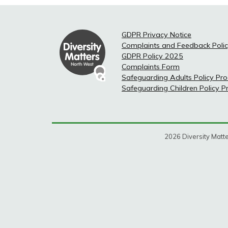
GDPR Privacy Notice
Complaints and Feedback Poli
GDPR Policy 2025
Complaints Form
Safeguarding Adults Policy Pr
Safeguarding Children Policy 
2026 Diversity Matte