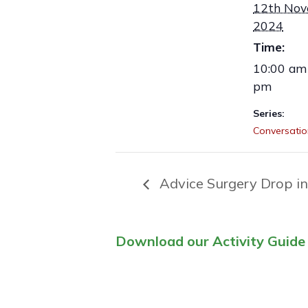
12th No
2024
Time:
10:00 am 
pm
Series:
Conversatio
Advice Surgery Drop in
Download our Activity Guide 