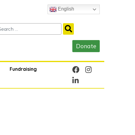
English
Fundraising