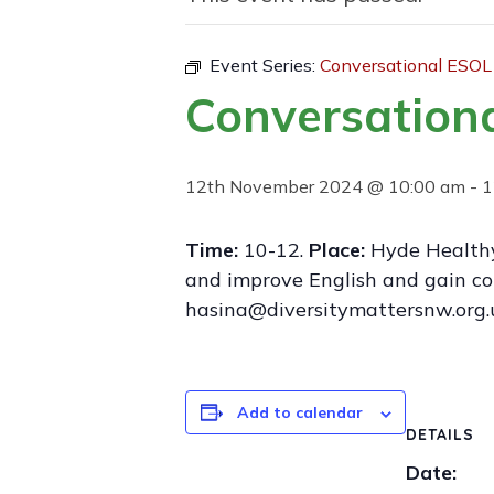
Event Series:
Conversational ESOL
Conversation
12th November 2024 @ 10:00 am
-
1
Time:
10-12.
Place:
Hyde Healthy
and improve English and gain co
hasina@diversitymattersnw.org.
Add to calendar
DETAILS
Date: