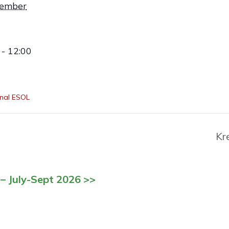
vember
- 12:00
nal ESOL
Kr
– July-Sept 2026 >>