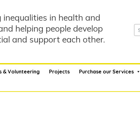
 inequalities in health and
and helping people develop
tial and support each other.
s & Volunteering
Projects
Purchase our Services