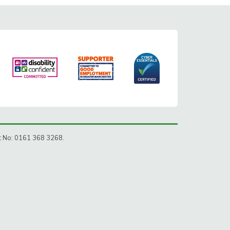
ct No: 0161 368 3268.