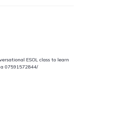
ersational ESOL class to learn
sina 07591572844/