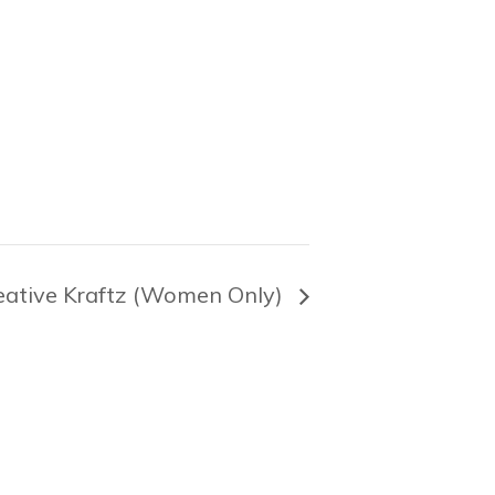
eative Kraftz (Women Only)