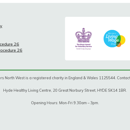
cy
ocedure 26
Procedure 26
rs North West is a registered charity in England & Wales 1125544. Conta
Hyde Healthy Living Centre, 20 Great Norbury Street, HYDE SK14 1BR.
Opening Hours: Mon-Fri 9.30am – 3pm.