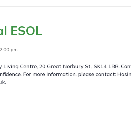
al ESOL
2:00 pm
 Living Centre, 20 Great Norbury St., SK14 1BR. Conv
nfidence. For more information, please contact: Ha
uk.