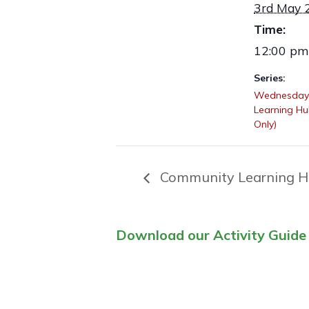
3rd May 
Time:
12:00 pm
Series:
Wednesday
Learning H
Only)
Community Learning H
Download our Activity Guide 