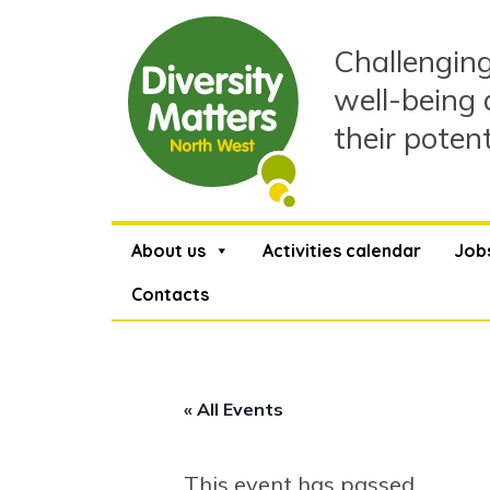
Skip
to
Challenging
content
well-being 
their poten
About us
Activities calendar
Job
Contacts
« All Events
This event has passed.