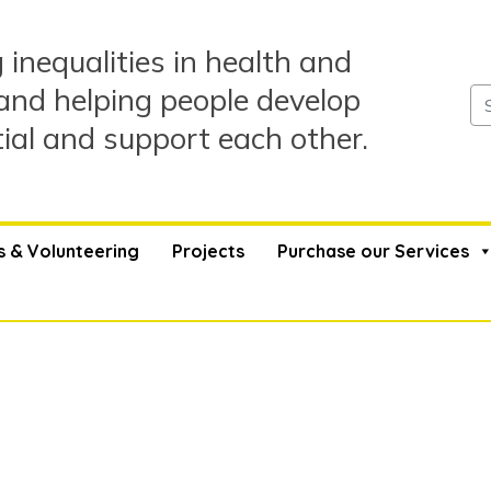
 inequalities in health and
and helping people develop
tial and support each other.
s & Volunteering
Projects
Purchase our Services