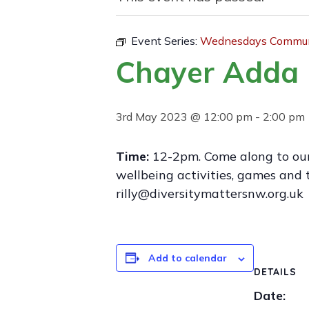
Event Series:
Wednesdays Communi
Chayer Adda 
3rd May 2023 @ 12:00 pm
-
2:00 pm
Time:
12-2pm. Come along to ou
wellbeing activities, games and 
rilly@diversitymattersnw.org.uk
Add to calendar
DETAILS
Date: