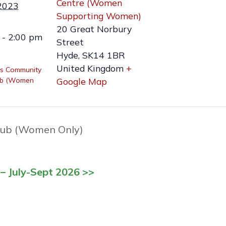
Centre (Women
2023
Supporting Women)
20 Great Norbury
 - 2:00 pm
Street
Hyde
,
SK14 1BR
United Kingdom
+
s Community
ub (Women
Google Map
ub (Women Only)
– July-Sept 2026 >>