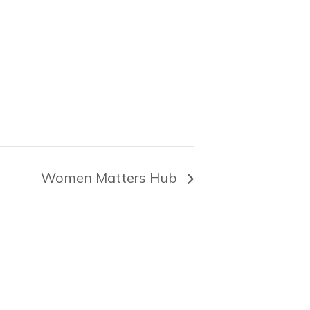
Women Matters Hub