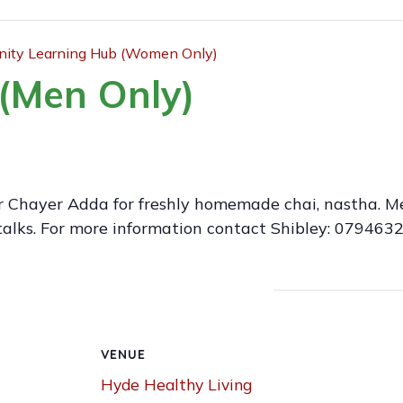
ty Learning Hub (Women Only)
(Men Only)
r Chayer Adda for freshly homemade chai, nastha. 
talks. For more information contact Shibley: 079463
VENUE
Hyde Healthy Living