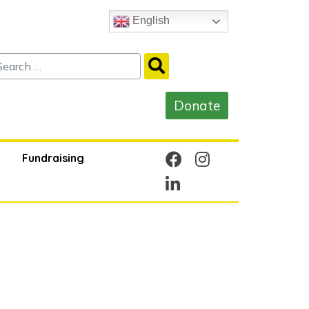
English
Fundraising