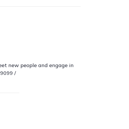
Meet new people and engage in
29099 /