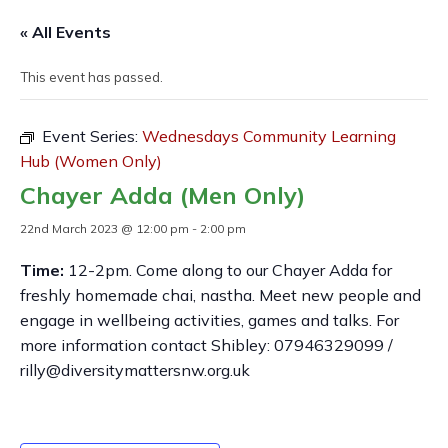
« All Events
This event has passed.
Event Series:
Wednesdays Community Learning
Hub (Women Only)
Chayer Adda (Men Only)
22nd March 2023 @ 12:00 pm
-
2:00 pm
Time:
12-2pm. Come along to our Chayer Adda for
freshly homemade chai, nastha. Meet new people and
engage in wellbeing activities, games and talks. For
more information contact Shibley: 07946329099 /
rilly@diversitymattersnw.org.uk