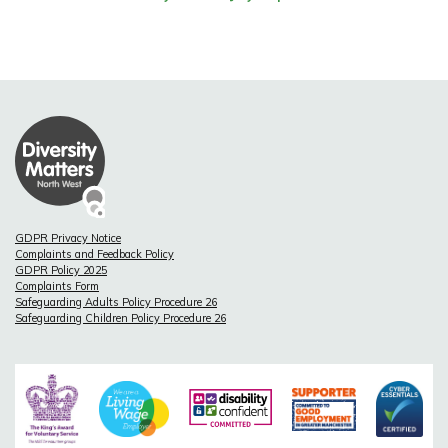
GDPR Privacy Notice
Complaints and Feedback Policy
GDPR Policy 2025
Complaints Form
Safeguarding Adults Policy Procedure 26
Safeguarding Children Policy Procedure 26