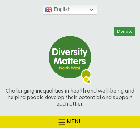
Skip
to
English
content
Challenging inequalities in health and well-being and
helping people develop their potential and support
each other.
MENU