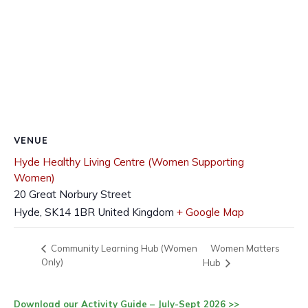
VENUE
Hyde Healthy Living Centre (Women Supporting
Women)
20 Great Norbury Street
Hyde
,
SK14 1BR
United Kingdom
+ Google Map
Women Matters
Community Learning Hub (Women
Only)
Hub
Download our Activity Guide – July-Sept 2026 >>