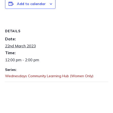
Add to calendar
DETAILS
Date:
22nd March 2023
Time:
12:00 pm - 2:00 pm
Series:
Wednesdays Community Learning Hub (Women Only)