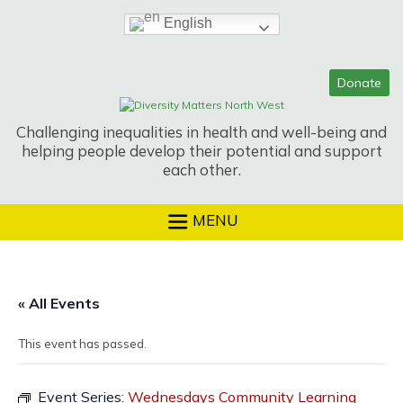
Skip
English
to
content
Challenging inequalities in health and well-being and
helping people develop their potential and support
each other.
MENU
« All Events
This event has passed.
Event Series:
Wednesdays Community Learning