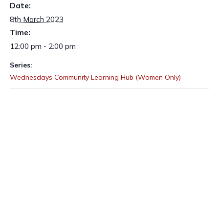
Date:
8th March 2023
Time:
12:00 pm - 2:00 pm
Series:
Wednesdays Community Learning Hub (Women Only)