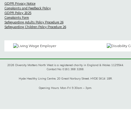
GDPR Privacy Notice
Complaints and Feedback Policy
GDPR Policy 2025
Complaints Form
Safeguarding Adults Policy Procedure 26
Safeguarding Children Policy Procedure 26
2026 Diversity Matters North West is a registered charity in England & Wales 1125544.
Contact No: 0161 368 3268.
Hyde Healthy Living Centre, 20 Great Norbury Street, HYDE SK14 1BR.
Opening Hours: Mon-Fri 9.30am – 3pm.