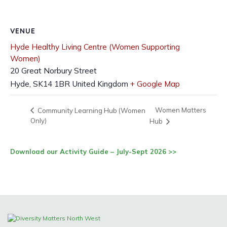
VENUE
Hyde Healthy Living Centre (Women Supporting
Women)
20 Great Norbury Street
Hyde
,
SK14 1BR
United Kingdom
+ Google Map
Women Matters
Community Learning Hub (Women
Only)
Hub
Download our Activity Guide – July-Sept 2026 >>