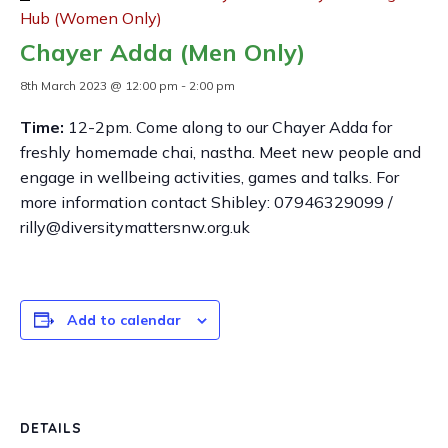
Hub (Women Only)
Chayer Adda (Men Only)
8th March 2023 @ 12:00 pm
-
2:00 pm
Time:
12-2pm. Come along to our Chayer Adda for
freshly homemade chai, nastha. Meet new people and
engage in wellbeing activities, games and talks. For
more information contact Shibley: 07946329099 /
rilly@diversitymattersnw.org.uk
Add to calendar
DETAILS