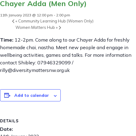
Chayer Adda (Men Only)
11th January 2023 @ 12:00 pm
-
2:00 pm
«
Community Learning Hub (Women Only)
Women Matters Hub
»
Time:
12-2pm. Come along to our Chayer Adda for freshly
homemade chai, nastha. Meet new people and engage in
wellbeing activities, games and talks. For more information
contact Shibley: 07946329099 /
rilly@diversitymattersnw.org.uk
Add to calendar
DETAILS
Date: