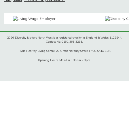
2026 Diversity Matters North West is a registered charity in England & Wales 1125544.
Contact No: 0161 368 3268.
Hyde Healthy Living Centre, 20 Great Norbury Street, HYDE SK14 1BR.
Opening Hours: Mon-Fri 9.30am – 3pm.