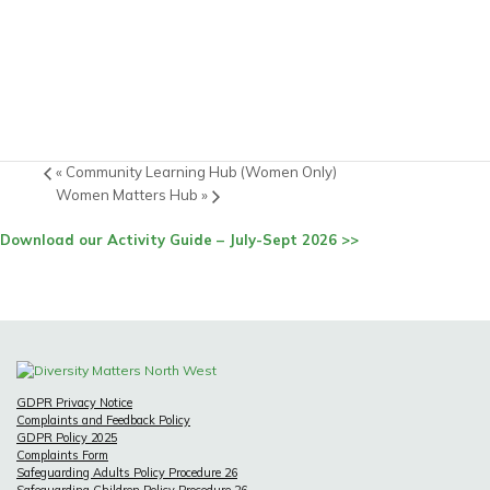
«
Community Learning Hub (Women Only)
Women Matters Hub
»
Download our Activity Guide – July-Sept 2026 >>
GDPR Privacy Notice
Complaints and Feedback Policy
GDPR Policy 2025
Complaints Form
Safeguarding Adults Policy Procedure 26
Safeguarding Children Policy Procedure 26