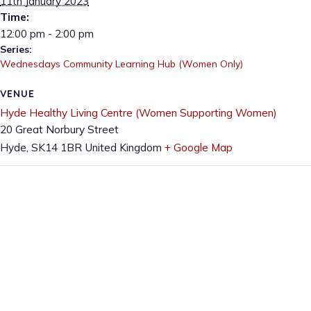
11th January 2023
Time:
12:00 pm - 2:00 pm
Series:
Wednesdays Community Learning Hub (Women Only)
VENUE
Hyde Healthy Living Centre (Women Supporting Women)
20 Great Norbury Street
Hyde
,
SK14 1BR
United Kingdom
+ Google Map