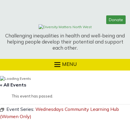
Skip
to
content
Challenging inequalities in health and well-being and
helping people develop their potential and support
each other.
MENU
« All Events
This event has passed.
Event Series:
Wednesdays Community Learning Hub
(Women Only)