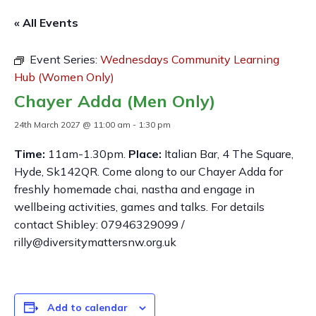
« All Events
Event Series:
Wednesdays Community Learning
Hub (Women Only)
Chayer Adda (Men Only)
24th March 2027 @ 11:00 am
-
1:30 pm
Time:
11am-1.30pm.
Place:
Italian Bar, 4 The Square,
Hyde, Sk142QR. Come along to our Chayer Adda for
freshly homemade chai, nastha and engage in
wellbeing activities, games and talks. For details
contact Shibley: 07946329099 /
rilly@diversitymattersnw.org.uk
Add to calendar