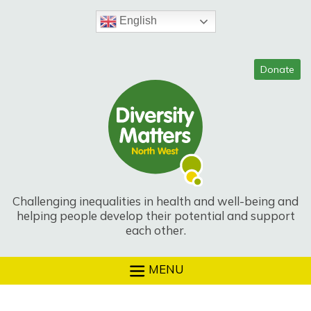
Skip
to
English
content
Challenging inequalities in health and well-being and
helping people develop their potential and support
each other.
MENU