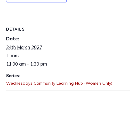
DETAILS
Date:
24th March 2027
Time:
11:00 am - 1:30 pm
Series:
Wednesdays Community Learning Hub (Women Only)