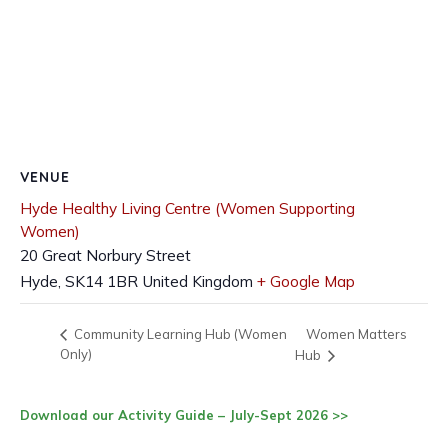
VENUE
Hyde Healthy Living Centre (Women Supporting
Women)
20 Great Norbury Street
Hyde
,
SK14 1BR
United Kingdom
+ Google Map
Women Matters
Community Learning Hub (Women
Only)
Hub
Download our Activity Guide – July-Sept 2026 >>