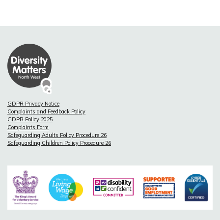
GDPR Privacy Notice
Complaints and Feedback Policy
GDPR Policy 2025
Complaints Form
Safeguarding Adults Policy Procedure 26
Safeguarding Children Policy Procedure 26