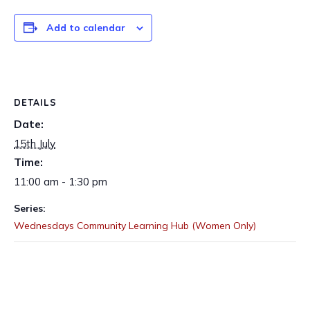
Add to calendar
DETAILS
Date:
15th July
Time:
11:00 am - 1:30 pm
Series:
Wednesdays Community Learning Hub (Women Only)