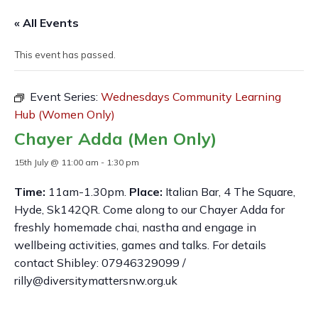
« All Events
This event has passed.
Event Series:
Wednesdays Community Learning
Hub (Women Only)
Chayer Adda (Men Only)
15th July @ 11:00 am
-
1:30 pm
Time:
11am-1.30pm.
Place:
Italian Bar, 4 The Square,
Hyde, Sk142QR. Come along to our Chayer Adda for
freshly homemade chai, nastha and engage in
wellbeing activities, games and talks. For details
contact Shibley: 07946329099 /
rilly@diversitymattersnw.org.uk