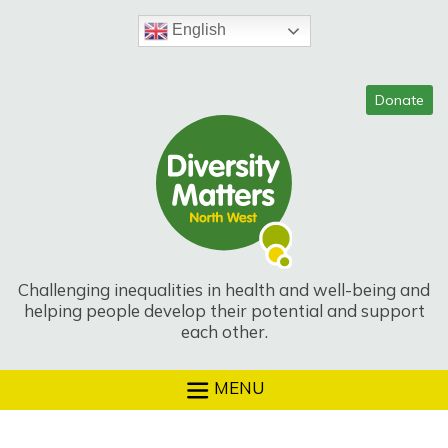
Skip
to
English
content
Challenging inequalities in health and well-being and
helping people develop their potential and support
each other.
MENU