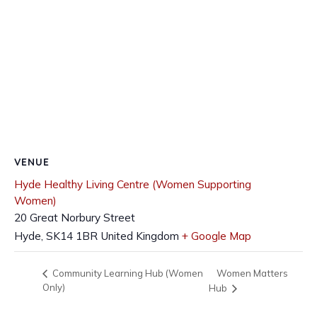
VENUE
Hyde Healthy Living Centre (Women Supporting
Women)
20 Great Norbury Street
Hyde
,
SK14 1BR
United Kingdom
+ Google Map
Women Matters
Community Learning Hub (Women
Only)
Hub