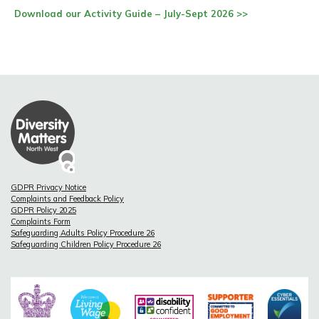
Download our Activity Guide – July-Sept 2026 >>
GDPR Privacy Notice
Complaints and Feedback Policy
GDPR Policy 2025
Complaints Form
Safeguarding Adults Policy Procedure 26
Safeguarding Children Policy Procedure 26