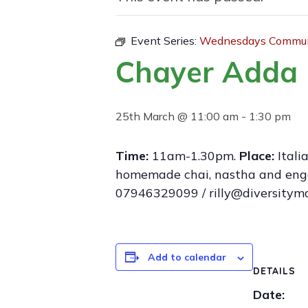
Event Series:
Wednesdays Communi
Chayer Adda 
25th March @ 11:00 am
-
1:30 pm
Time:
11am-1.30pm.
Place:
Itali
homemade chai, nastha and engage
07946329099 / rilly@diversitym
Add to calendar
DETAILS
Date: