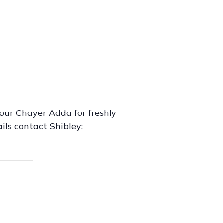
our Chayer Adda for freshly
ils contact Shibley: