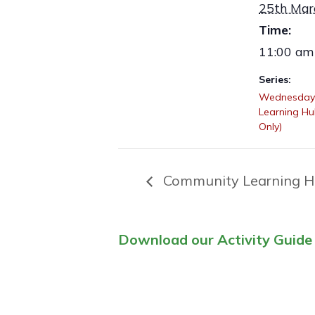
25th Mar
Time:
11:00 am
Series:
Wednesday
Learning H
Only)
Community Learning H
Download our Activity Guide 