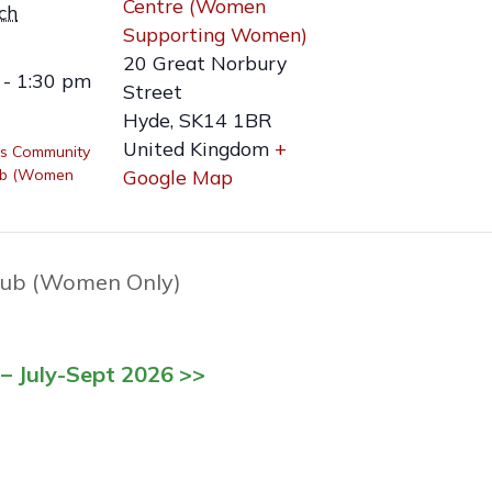
Centre (Women
ch
Supporting Women)
20 Great Norbury
 - 1:30 pm
Street
Hyde
,
SK14 1BR
United Kingdom
+
s Community
ub (Women
Google Map
ub (Women Only)
– July-Sept 2026 >>