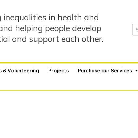
 inequalities in health and
and helping people develop
tial and support each other.
s & Volunteering
Projects
Purchase our Services