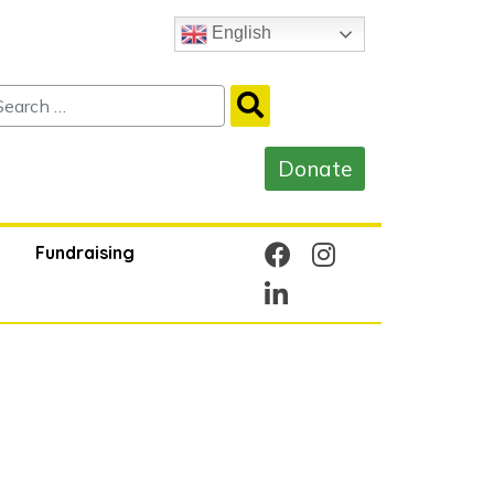
English
Fundraising