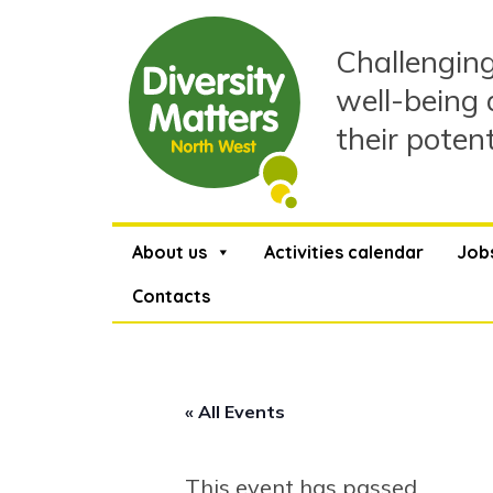
Skip
to
Challenging
content
well-being 
their poten
About us
Activities calendar
Job
Contacts
« All Events
This event has passed.