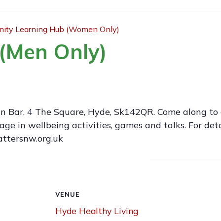
ty Learning Hub (Women Only)
(Men Only)
an Bar, 4 The Square, Hyde, Sk142QR. Come along to 
 in wellbeing activities, games and talks. For deta
attersnw.org.uk
VENUE
Hyde Healthy Living