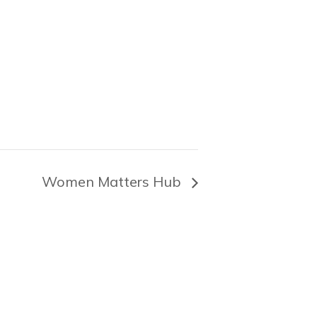
Women Matters Hub