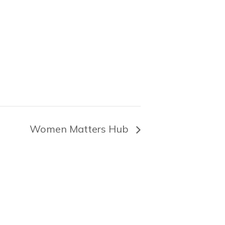
Women Matters Hub