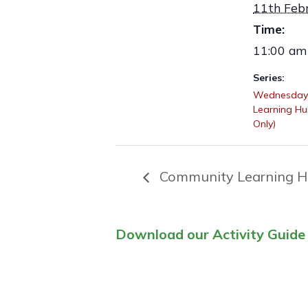
11th Feb
Time:
11:00 am
Series:
Wednesday
Learning H
Only)
Community Learning H
Download our Activity Guide 