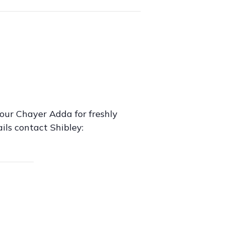
our Chayer Adda for freshly
ils contact Shibley: