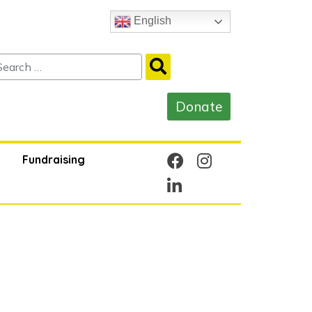
English
Fundraising