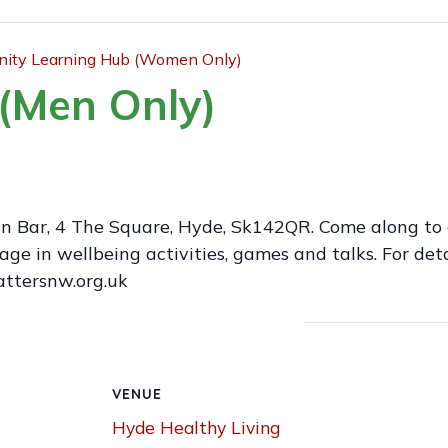
ty Learning Hub (Women Only)
(Men Only)
an Bar, 4 The Square, Hyde, Sk142QR. Come along to 
 in wellbeing activities, games and talks. For deta
attersnw.org.uk
VENUE
Hyde Healthy Living