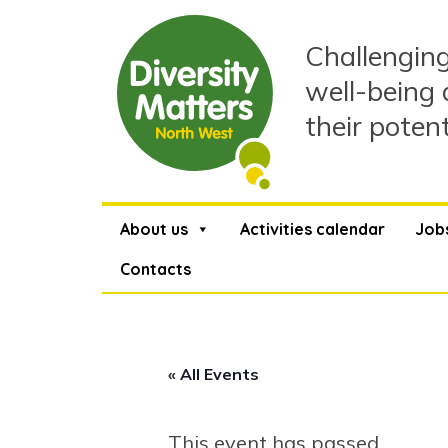
Skip
to
Challenging
content
well-being 
their poten
About us
Activities calendar
Job
Contacts
« All Events
This event has passed.