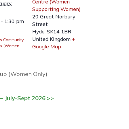
Centre (Women
ruary
Supporting Women)
20 Great Norbury
 - 1:30 pm
Street
Hyde
,
SK14 1BR
United Kingdom
+
s Community
ub (Women
Google Map
ub (Women Only)
– July-Sept 2026 >>