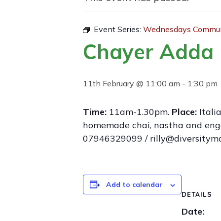
Event Series:
Wednesdays Communi
Chayer Adda 
11th February @ 11:00 am
-
1:30 pm
Time:
11am-1.30pm.
Place:
Itali
homemade chai, nastha and engage
07946329099 / rilly@diversitym
Add to calendar
DETAILS
Date: