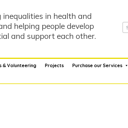
 inequalities in health and
and helping people develop
tial and support each other.
s & Volunteering
Projects
Purchase our Services