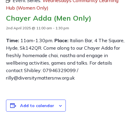
Event Series:
Wednesdays Community Learning
Hub (Women Only)
Chayer Adda (Men Only)
2nd April 2025 @ 11:00 am
-
1:30 pm
Time:
11am-1.30pm.
Place:
Italian Bar, 4 The Square,
Hyde, Sk142QR. Come along to our Chayer Adda for
freshly homemade chai, nastha and engage in
wellbeing activities, games and talks. For details
contact Shibley: 07946329099 /
rilly@diversitymattersnw.org.uk
Add to calendar