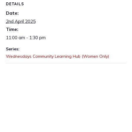
DETAILS
Date:
2nd April 2025
Time:
11:00 am - 1:30 pm
Series:
Wednesdays Community Learning Hub (Women Only)