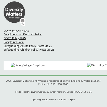
GDPR Privacy Notice
Complaints and Feedback Policy
GDPR Policy 2025
Complaints Form
Safeguarding Adults Policy Procedure 26
Safeguarding Children Policy Procedure 26
2026 Diversity Matters North West is a registered charity in England & Wales 1125544.
Contact No: 0161 368 3268.
Hyde Healthy Living Centre, 20 Great Norbury Street, HYDE SK14 1BR.
Opening Hours: Mon-Fri 9.30am – 3pm.