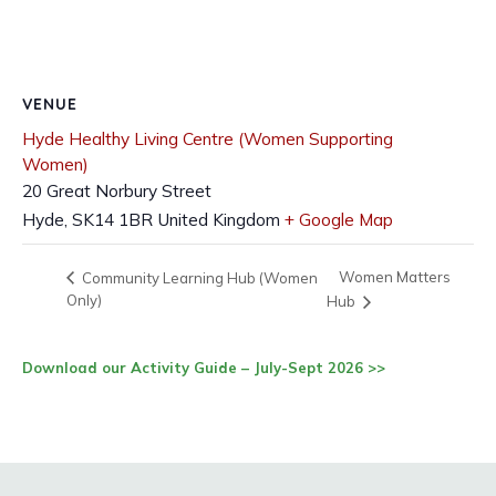
VENUE
Hyde Healthy Living Centre (Women Supporting
Women)
20 Great Norbury Street
Hyde
,
SK14 1BR
United Kingdom
+ Google Map
Women Matters
Community Learning Hub (Women
Only)
Hub
Download our Activity Guide – July-Sept 2026 >>