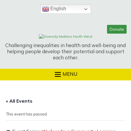
Skip
to
English
content
Challenging inequalities in health and well-being and
helping people develop their potential and support
each other.
MENU
« All Events
This event has passed.