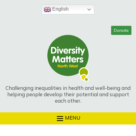
Skip
to
English
content
Challenging inequalities in health and well-being and
helping people develop their potential and support
each other.
MENU