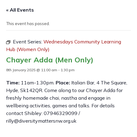
« All Events
This event has passed.
Event Series:
Wednesdays Community Learning
Hub (Women Only)
Chayer Adda (Men Only)
8th January 2025 @ 11:00 am
-
1:30 pm
Time:
11am-1.30pm.
Place:
Italian Bar, 4 The Square,
Hyde, Sk142QR. Come along to our Chayer Adda for
freshly homemade chai, nastha and engage in
wellbeing activities, games and talks. For details
contact Shibley: 07946329099 /
rilly@diversitymattersnw.org.uk