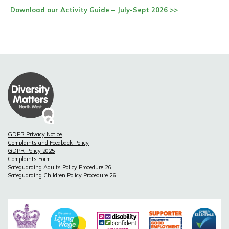
Download our Activity Guide – July-Sept 2026 >>
GDPR Privacy Notice
Complaints and Feedback Policy
GDPR Policy 2025
Complaints Form
Safeguarding Adults Policy Procedure 26
Safeguarding Children Policy Procedure 26