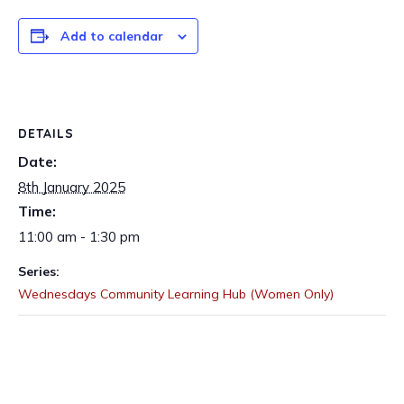
Add to calendar
DETAILS
Date:
8th January 2025
Time:
11:00 am - 1:30 pm
Series:
Wednesdays Community Learning Hub (Women Only)