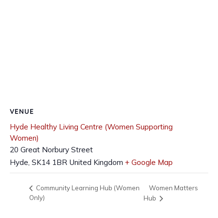
VENUE
Hyde Healthy Living Centre (Women Supporting
Women)
20 Great Norbury Street
Hyde
,
SK14 1BR
United Kingdom
+ Google Map
Women Matters
Community Learning Hub (Women
Only)
Hub