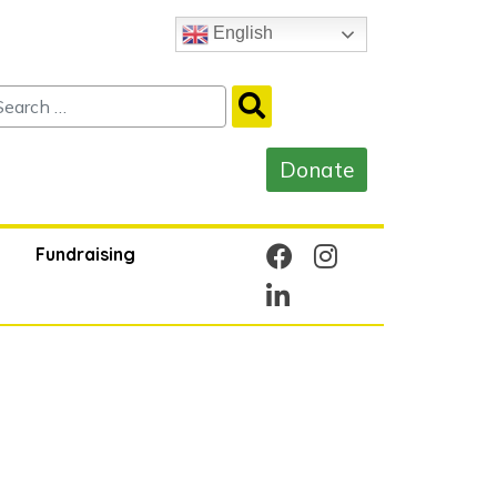
English
Fundraising