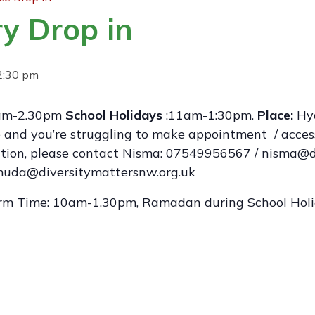
y Drop in
2:30 pm
m-2.30pm
School Holidays
:11am-1:30pm.
Place:
Hyd
ge and you’re struggling to make appointment / acces
mation, please contact Nisma: 07549956567 / nisma@d
da@diversitymattersnw.org.uk
rm Time: 10am-1.30pm, Ramadan during School Ho