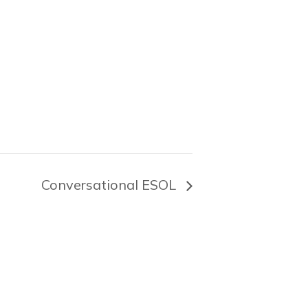
Conversational ESOL