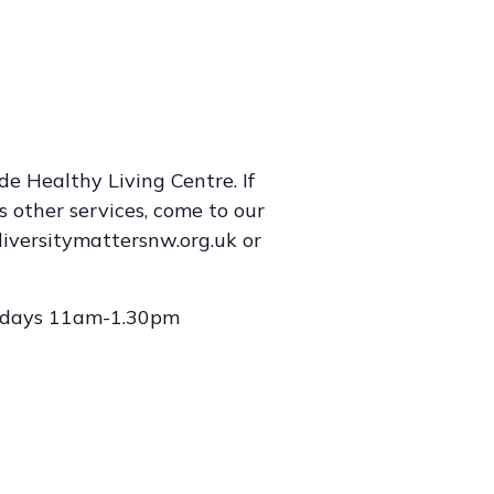
e Healthy Living Centre. If
s other services, come to our
iversitymattersnw.org.uk or
lidays 11am-1.30pm