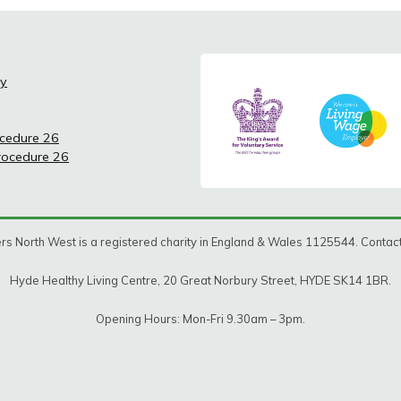
cy
ocedure 26
Procedure 26
rs North West is a registered charity in England & Wales 1125544. Conta
Hyde Healthy Living Centre, 20 Great Norbury Street, HYDE SK14 1BR.
Opening Hours: Mon-Fri 9.30am – 3pm.