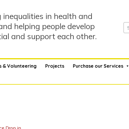
 inequalities in health and
and helping people develop
tial and support each other.
s & Volunteering
Projects
Purchase our Services
ce Drop in