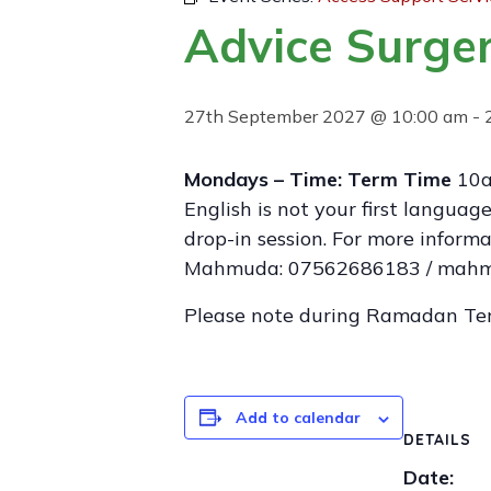
Advice Surger
27th September 2027 @ 10:00 am
-
Mondays – Time: Term Time
10a
English is not your first langua
drop-in session. For more infor
Mahmuda: 07562686183 / mahmu
Please note during Ramadan Te
Add to calendar
DETAILS
Date: