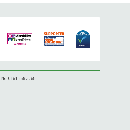
ct No: 0161 368 3268.