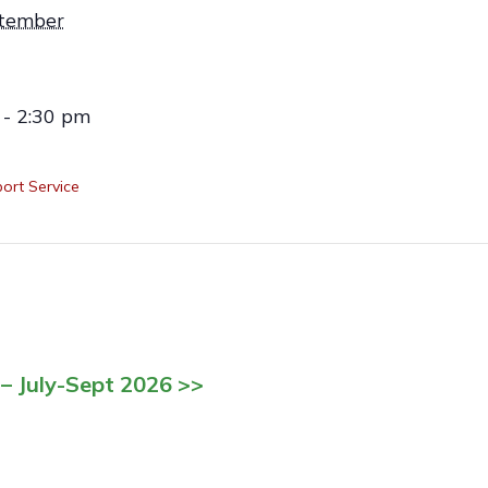
tember
 - 2:30 pm
ort Service
– July-Sept 2026 >>