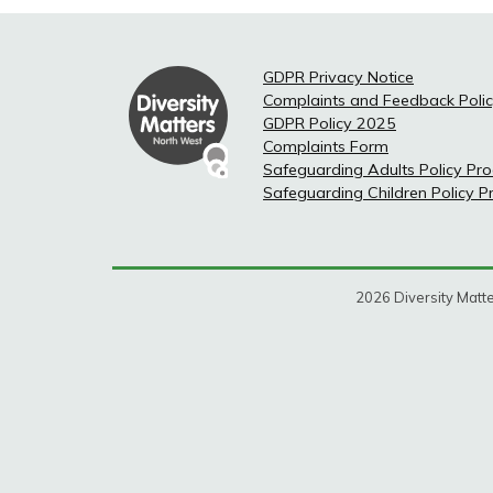
GDPR Privacy Notice
Complaints and Feedback Poli
GDPR Policy 2025
Complaints Form
Safeguarding Adults Policy Pr
Safeguarding Children Policy 
2026 Diversity Matte