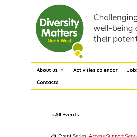
Skip
to
Challenging
content
well-being 
their poten
About us
Activities calendar
Job
Contacts
« All Events
Event Series:
Access Support Servi