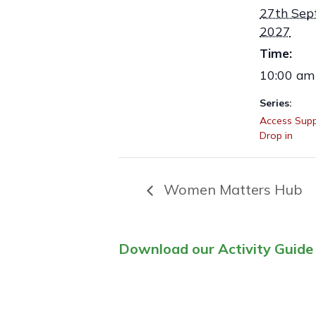
27th Sep
2027
Time:
10:00 am
Series:
Access Supp
Drop in
Women Matters Hub
Download our Activity Guide 