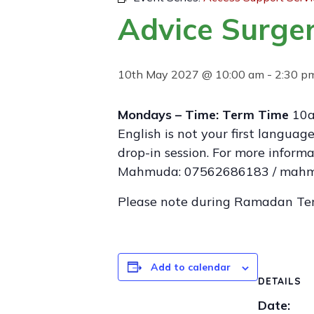
Advice Surger
10th May 2027 @ 10:00 am
-
2:30 p
Mondays – Time: Term Time
10a
English is not your first langua
drop-in session. For more infor
Mahmuda: 07562686183 / mahmu
Please note during Ramadan Te
Add to calendar
DETAILS
Date: