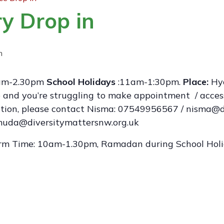
y Drop in
m
m-2.30pm
School Holidays
:11am-1:30pm.
Place:
Hyd
ge and you’re struggling to make appointment / acces
mation, please contact Nisma: 07549956567 / nisma@d
da@diversitymattersnw.org.uk
rm Time: 10am-1.30pm, Ramadan during School Ho