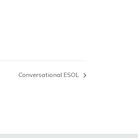
Conversational ESOL