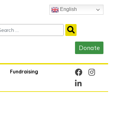
English
Fundraising