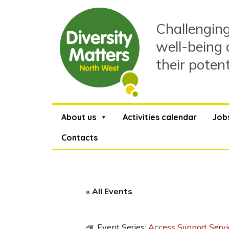
Skip
to
Challenging
content
well-being 
their poten
About us
Activities calendar
Job
Contacts
« All Events
Event Series:
Access Support Servi