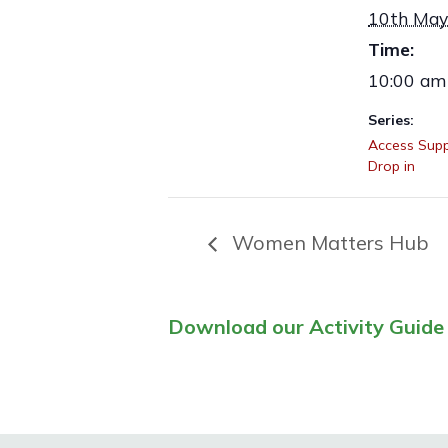
10th May
Time:
10:00 am
Series:
Access Supp
Drop in
Women Matters Hub
Download our Activity Guide 