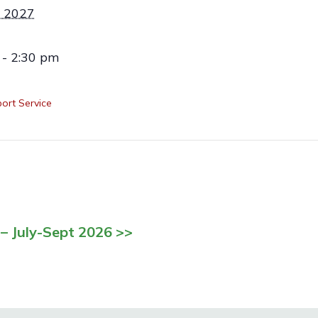
 2027
 - 2:30 pm
ort Service
– July-Sept 2026 >>