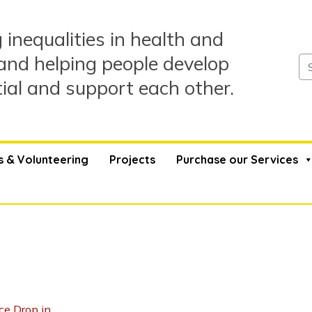
 inequalities in health and
and helping people develop
tial and support each other.
s & Volunteering
Projects
Purchase our Services
ce Drop in