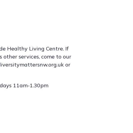
e Healthy Living Centre. If
s other services, come to our
iversitymattersnw.org.uk or
lidays 11am-1.30pm