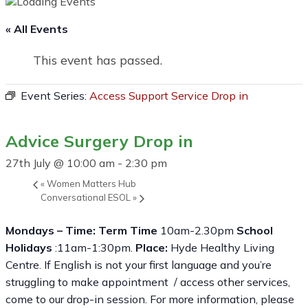
« All Events
This event has passed.
Event Series:
Access Support Service Drop in
Advice Surgery Drop in
27th July @ 10:00 am
-
2:30 pm
«
Women Matters Hub
Conversational ESOL
»
Mondays – Time: Term Time
10am-2.30pm
School
Holidays
:11am-1:30pm.
Place:
Hyde Healthy Living
Centre. If English is not your first language and you’re
struggling to make appointment / access other services,
come to our drop-in session. For more information, please