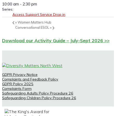
10:00 am - 2:30 pm
Series:
Access Support Service Drop in
«
Women Matters Hub
Conversational ESOL
»
Download our Activity Guide – July-Sept 2026 >>
GDPR Privacy Notice
Complaints and Feedback Policy
GDPR Policy 2025
Complaints Form
Safeguarding Adults Policy Procedure 26
Safeguarding Children Policy Procedure 26