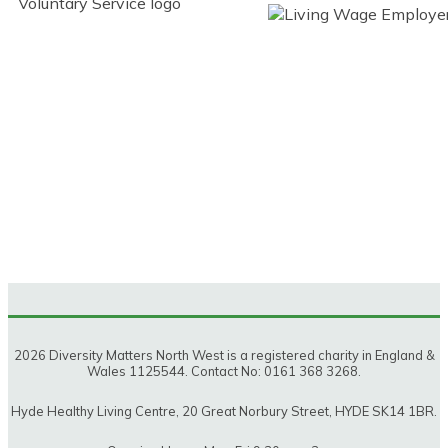
2026 Diversity Matters North West is a registered charity in England &
Wales 1125544. Contact No: 0161 368 3268.
Hyde Healthy Living Centre, 20 Great Norbury Street, HYDE SK14 1BR.