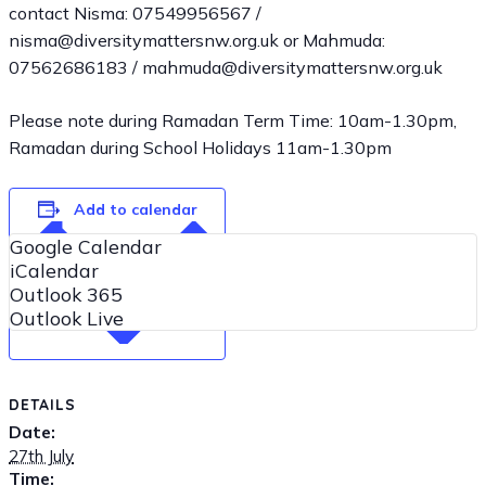
contact Nisma: 07549956567 /
nisma@diversitymattersnw.org.uk or Mahmuda:
07562686183 / mahmuda@diversitymattersnw.org.uk
Please note during Ramadan Term Time: 10am-1.30pm,
Ramadan during School Holidays 11am-1.30pm
Add to calendar
Google Calendar
iCalendar
Outlook 365
Outlook Live
DETAILS
Date:
27th July
Time: