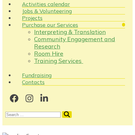
Activities calendar
Jobs & Volunteering
Projects
Purchase our Services
Interpreting & Translation
Community Engagement and
Research
Room Hire
Training Services
Fundraising
Contacts