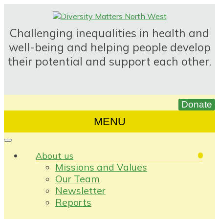
Skip
to
content
Challenging inequalities in health and
well-being and helping people develop
their potential and support each other.
MENU
About us
Missions and Values
Our Team
Newsletter
Reports